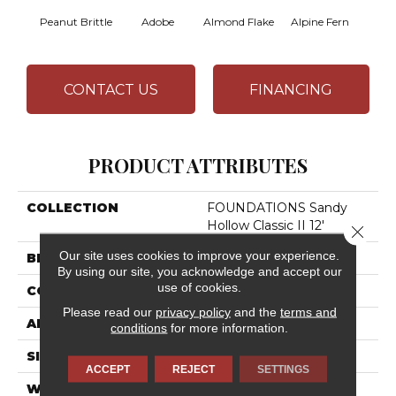
Peanut Brittle
Adobe
Almond Flake
Alpine Fern
Arr
CONTACT US
FINANCING
PRODUCT ATTRIBUTES
COLLECTION
FOUNDATIONS Sandy
Hollow Classic II 12'
Close 
Our site uses cookies to improve your experience.
BRAND
Shaw Floors
By using our site, you acknowledge and accept our
use of cookies.
CONSTRUCTION
Texture
Please read our
privacy policy
and the
terms and
APPLICATION
Residential
conditions
for more information.
SIZE
12 Ft
ACCEPT
REJECT
SETTINGS
WIDTH
12 Ft