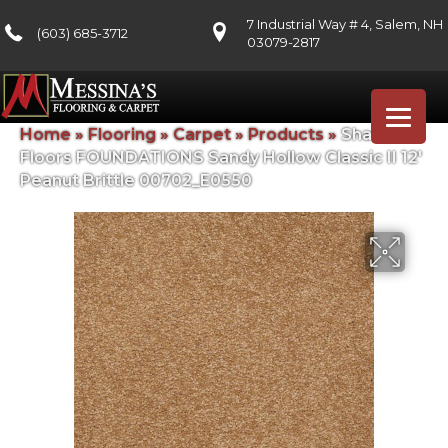
7 Industrial Way # 4, Salem, NH
(603) 685-3712
03079-2817
Home
»
Flooring
»
Carpet
»
Products
»
Shaw
Floors FOUNDATIONS Sandy Hollow Classic II 12′
Peanut Brittle 00702_E0550