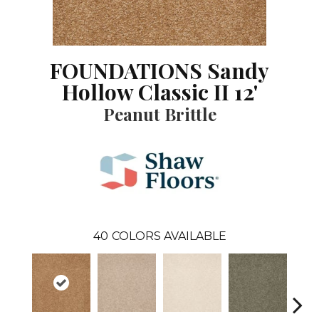
FOUNDATIONS Sandy
Hollow Classic II 12'
Peanut Brittle
40
COLORS AVAILABLE