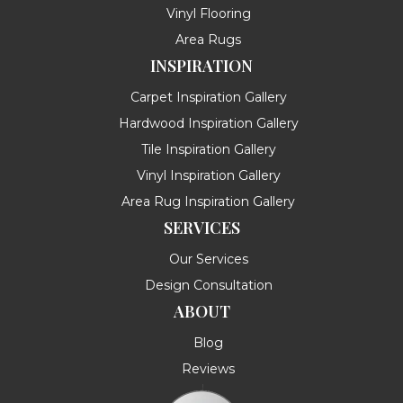
Vinyl Flooring
Area Rugs
INSPIRATION
Carpet Inspiration Gallery
Hardwood Inspiration Gallery
Tile Inspiration Gallery
Vinyl Inspiration Gallery
Area Rug Inspiration Gallery
SERVICES
Our Services
Design Consultation
ABOUT
Blog
Reviews