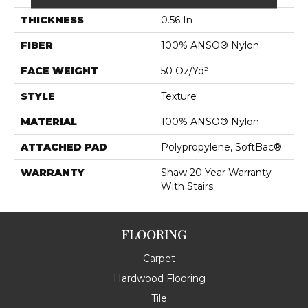
THICKNESS
0.56 In
FIBER
100% ANSO® Nylon
FACE WEIGHT
50 Oz/yd²
STYLE
Texture
MATERIAL
100% ANSO® Nylon
ATTACHED PAD
Polypropylene, SoftBac®
WARRANTY
Shaw 20 Year Warranty
With Stairs
FLOORING
Carpet
Hardwood Flooring
Tile