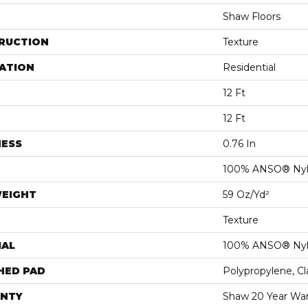
Shaw Floors
RUCTION
Texture
ATION
Residential
12 Ft
12 Ft
NESS
0.76 In
100% ANSO® Ny
WEIGHT
59 Oz/yd²
Texture
IAL
100% ANSO® Ny
HED PAD
Polypropylene, C
NTY
Shaw 20 Year War