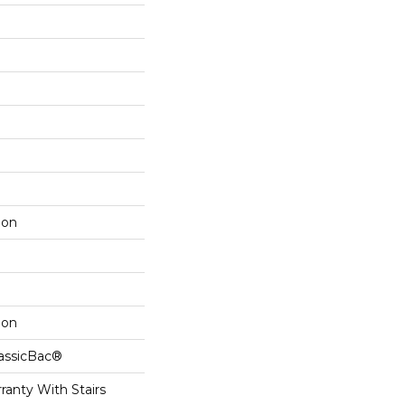
lon
lon
lassicBac®
ranty With Stairs