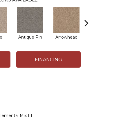
e
Antique Pin
Arrowhead
Bridle Leather
C
FINANCING
mental Mix III