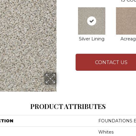
Silver Lining
Acreag
CONTACT US
PRODUCT ATTRIBUTES
CTION
FOUNDATIONS Ele
Whites