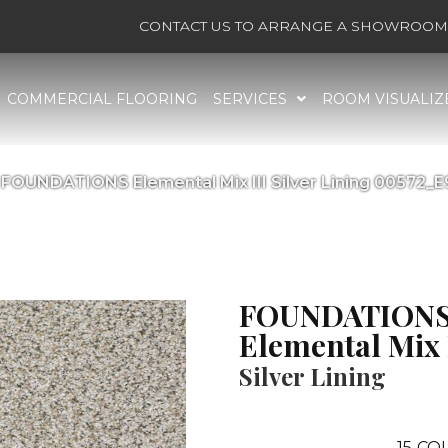
CONTACT US TO ARRANGE A SHOWROOM 
COMMERCIAL FLOORING
SERVICES
ROOM VISUALIZ
 FOUNDATIONS Elemental Mix III Silver Lining 00572_
FOUNDATION
Elemental Mix 
Silver Lining
15
COL