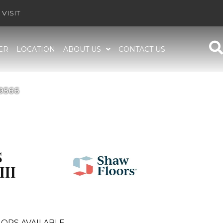
VISIT
ER
LOCATION
ABOUT US
CONTACT US
E9566
S
III
ORS AVAILABLE