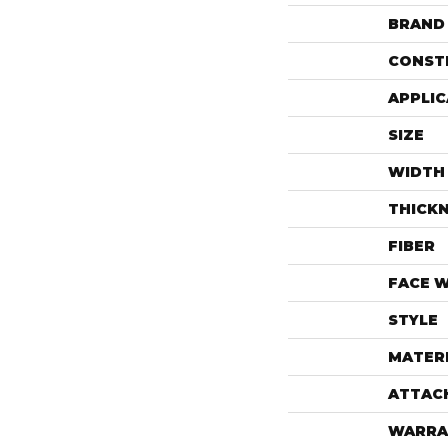
BRAND
CONST
APPLIC
SIZE
WIDTH
THICK
FIBER
FACE 
STYLE
MATER
ATTAC
WARRA