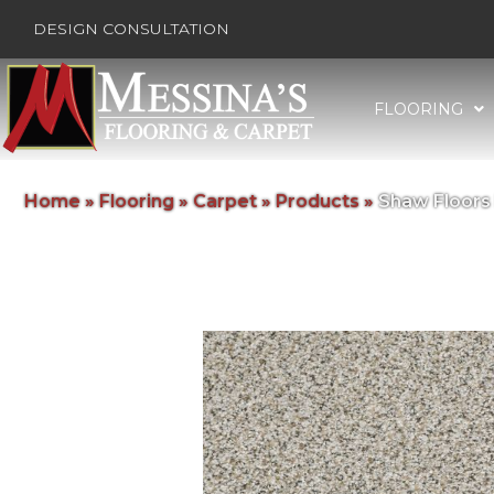
DESIGN CONSULTATION
FLOORING
Home
»
Flooring
»
Carpet
»
Products
»
Shaw Floors