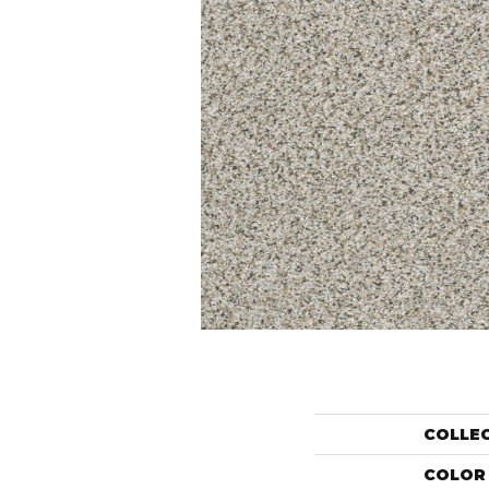
COLLE
COLOR