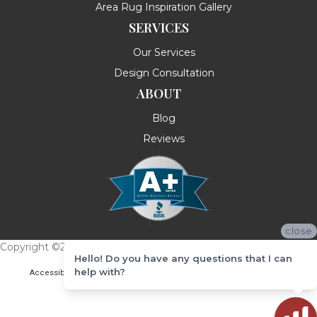
Area Rug Inspiration Gallery
SERVICES
Our Services
Design Consultation
ABOUT
Blog
Reviews
close
Copyright ©2026 Messina's Flooring . All Rights Reserved.
Hello! Do you have any questions that I can
help with?
Accessibility
Terms & Conditions
Privacy Policy
Site Map