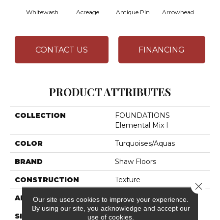
Whitewash
Acreage
Antique Pin
Arrowhead
Bridl
CONTACT US
FINANCING
PRODUCT ATTRIBUTES
COLLECTION
FOUNDATIONS
Elemental Mix I
COLOR
Turquoises/Aquas
BRAND
Shaw Floors
CONSTRUCTION
Texture
Close 
APPLICATION
Residential
Our site uses cookies to improve your experience.
By using our site, you acknowledge and accept our
SIZE
12 Ft
use of cookies.