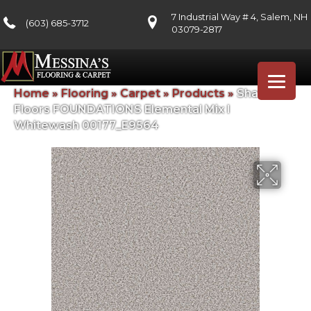
7 Industrial Way # 4, Salem, NH
(603) 685-3712
03079-2817
Home
»
Flooring
»
Carpet
»
Products
»
Shaw
Floors FOUNDATIONS Elemental Mix I
Whitewash 00177_E9564