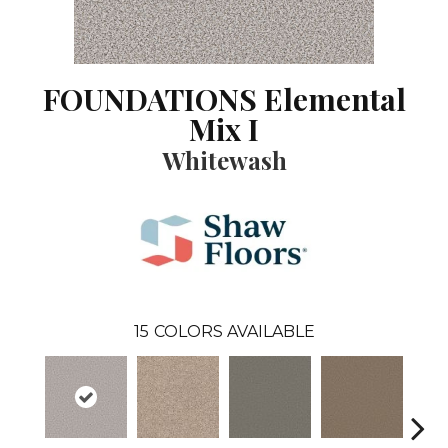
FOUNDATIONS Elemental
Mix I
Whitewash
15
COLORS AVAILABLE