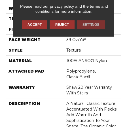
Please read our
privacy policy
and the
terms and
WIDTH
12 Ft
conditions
for more information.
THICKNESS
0.54 In
ACCEPT
REJECT
SETTINGS
FIBER
100% ANSO® Nylon
FACE WEIGHT
39 Oz/yd²
STYLE
Texture
MATERIAL
100% ANSO® Nylon
ATTACHED PAD
Polypropylene,
ClassicBac®
WARRANTY
Shaw 20 Year Warranty
With Stairs
DESCRIPTION
A Natural, Classic Texture
Accentuated With Flecks
Add Warmth And
Sophistication To Your
Space. The Organic Color