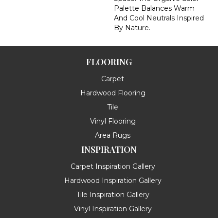
Palette Balances Warm
And Cool Neutrals Inspired
By Nature.
FLOORING
Carpet
Hardwood Flooring
Tile
Vinyl Flooring
Area Rugs
INSPIRATION
Carpet Inspiration Gallery
Hardwood Inspiration Gallery
Tile Inspiration Gallery
Vinyl Inspiration Gallery