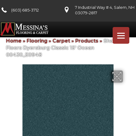
7 Industrial Way # 4, Salem, NH
(603) 685-3712
03079-2817
Home
»
Flooring
»
Carpet
»
Products
»
Shaw
Floors Dyersburg Classic 15′ Ocean
00430_E0948