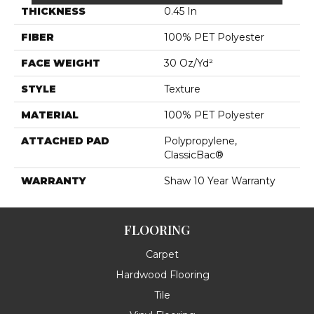
THICKNESS
0.45 In
FIBER
100% PET Polyester
FACE WEIGHT
30 Oz/yd²
STYLE
Texture
MATERIAL
100% PET Polyester
ATTACHED PAD
Polypropylene,
ClassicBac®
WARRANTY
Shaw 10 Year Warranty
FLOORING
Carpet
Hardwood Flooring
Tile