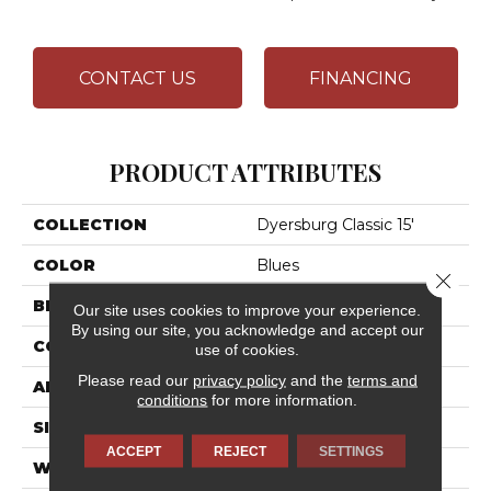
CONTACT US
FINANCING
PRODUCT ATTRIBUTES
COLLECTION
Dyersburg Classic 15'
COLOR
Blues
Close 
BRAND
Shaw Floors
Our site uses cookies to improve your experience.
By using our site, you acknowledge and accept our
CONSTRUCTION
Texture
use of cookies.
Please read our
privacy policy
and the
terms and
APPLICATION
Residential
conditions
for more information.
SIZE
15 Ft
ACCEPT
REJECT
SETTINGS
WIDTH
15 Ft