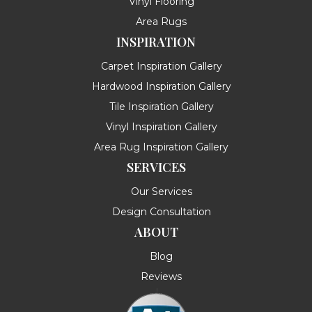
Vinyl Flooring
Area Rugs
INSPIRATION
Carpet Inspiration Gallery
Hardwood Inspiration Gallery
Tile Inspiration Gallery
Vinyl Inspiration Gallery
Area Rug Inspiration Gallery
SERVICES
Our Services
Design Consultation
ABOUT
Blog
Reviews