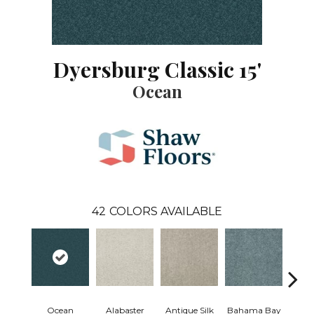
Dyersburg Classic 15'
Ocean
42
COLORS AVAILABLE
Ocean
Alabaster
Antique Silk
Bahama Bay
C