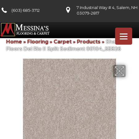
7 Industrial Way # 4, Salem, NH
(603) 685-3712
03079-2817
Home
»
Flooring
»
Carpet
»
Products
»
Shaw
Floors Del Rio II Split Sediment 00104_5E826