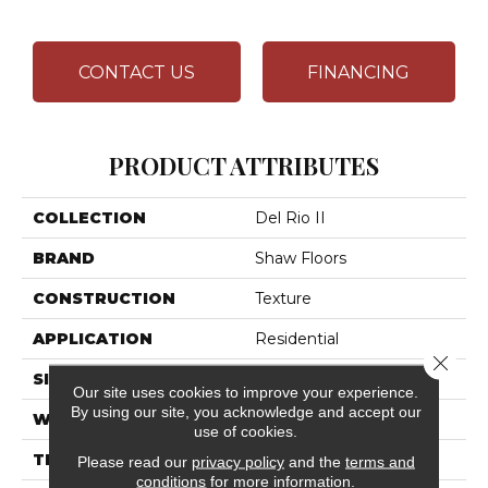
CONTACT US
FINANCING
PRODUCT ATTRIBUTES
COLLECTION
Del Rio II
BRAND
Shaw Floors
CONSTRUCTION
Texture
APPLICATION
Residential
Close 
SIZE
12 Ft
Our site uses cookies to improve your experience.
By using our site, you acknowledge and accept our
WIDTH
12 Ft
use of cookies.
THICKNESS
0.759 In
Please read our
privacy policy
and the
terms and
conditions
for more information.