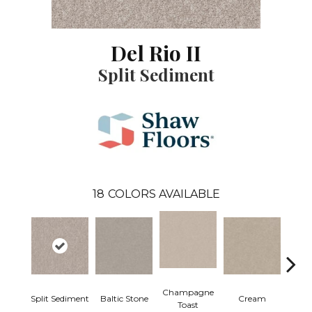
Del Rio II
Split Sediment
18
COLORS AVAILABLE
Champagne
Split Sediment
Baltic Stone
Cream
Dri
Toast