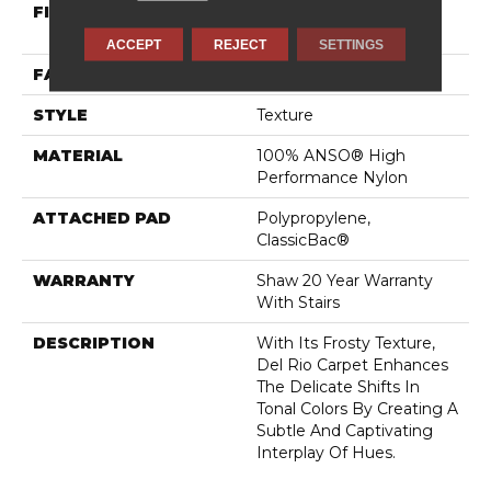
FIBER
100% ANSO® High
Performance Nylon
ACCEPT
REJECT
SETTINGS
FACE WEIGHT
60 Oz/yd²
STYLE
Texture
MATERIAL
100% ANSO® High
Performance Nylon
ATTACHED PAD
Polypropylene,
ClassicBac®
WARRANTY
Shaw 20 Year Warranty
With Stairs
DESCRIPTION
With Its Frosty Texture,
Del Rio Carpet Enhances
The Delicate Shifts In
Tonal Colors By Creating A
Subtle And Captivating
Interplay Of Hues.