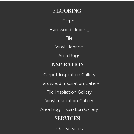
FLOORING
Carpet
Hardwood Flooring
Tile
Vinyl Flooring
Area Rugs
INSPIRATION
Carpet Inspiration Gallery
Hardwood Inspiration Gallery
Tile Inspiration Gallery
Vinyl Inspiration Gallery
Area Rug Inspiration Gallery
SERVICES
Our Services