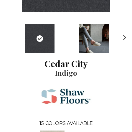
N
ex
t
Cedar City
Indigo
15
COLORS AVAILABLE