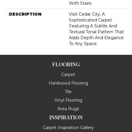
With Stairs
DESCRIPTION
Visit Cedar City, A
Sophisticated Carpet
Featuring A Subtle And
Textural Tonal Pattern That
Adds Depth And Elegance
To Any Space.
FLOORING
Carpet
Hardwood Flooring
Tile
Vinyl Flooring
Area Rugs
INSPIRATION
Carpet Inspiration Gallery