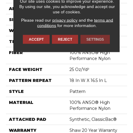
Our site uses cookies to improve your experience.
By using our site, you acknowledge and accept our
APPLICATION
Residential
use of cookies.
SIZE
12 Ft
Please read our
privacy policy
and the
terms and
conditions
for more information.
WIDTH
12 Ft
ACCEPT
REJECT
SETTINGS
THICKNESS
0.33 In
FIBER
100% ANSO® High
Performance Nylon
FACE WEIGHT
25 Oz/yd²
PATTERN REPEAT
18 In W X 16.5 In L
STYLE
Pattern
MATERIAL
100% ANSO® High
Performance Nylon
ATTACHED PAD
Synthetic, ClassicBac®
WARRANTY
Shaw 20 Year Warranty