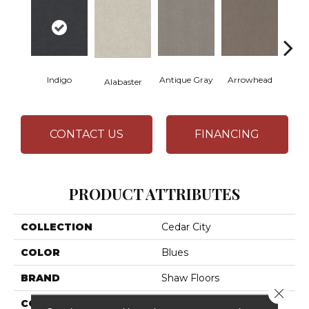
Indigo
Antique Gray
Arrowhead
Bla
Alabaster
CONTACT US
FINANCING
PRODUCT ATTRIBUTES
COLLECTION
Cedar City
COLOR
Blues
BRAND
Shaw Floors
Close 
CONSTRUCTION
Pattern