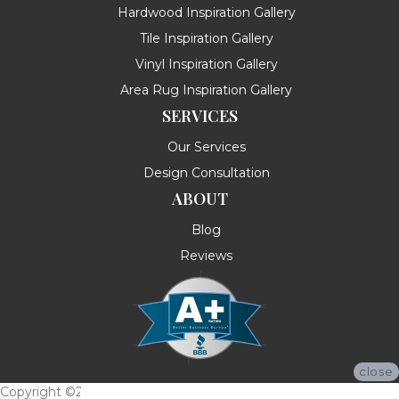
Hardwood Inspiration Gallery
Tile Inspiration Gallery
Vinyl Inspiration Gallery
Area Rug Inspiration Gallery
SERVICES
Our Services
Design Consultation
ABOUT
Blog
Reviews
close
Copyright ©2026 Messina's Flooring . All Rights Reserved.