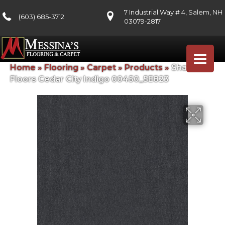
7 Industrial Way # 4, Salem, NH
(603) 685-3712
03079-2817
Home
»
Flooring
»
Carpet
»
Products
»
Shaw
Floors Cedar City Indigo 00450_5E823