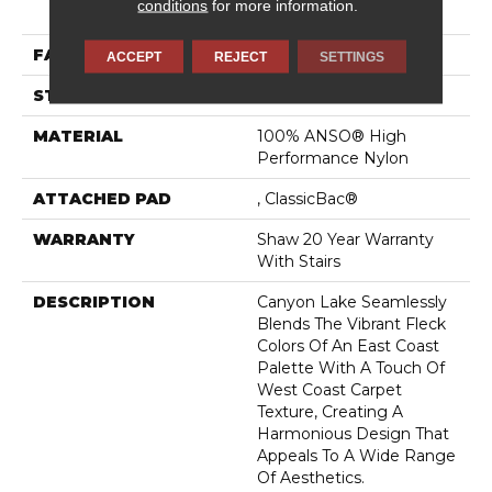
conditions
for more information.
Performance Nylon
FACE WEIGHT
48 Oz/yd²
ACCEPT
REJECT
SETTINGS
STYLE
Texture
MATERIAL
100% ANSO® High
Performance Nylon
ATTACHED PAD
, ClassicBac®
WARRANTY
Shaw 20 Year Warranty
With Stairs
DESCRIPTION
Canyon Lake Seamlessly
Blends The Vibrant Fleck
Colors Of An East Coast
Palette With A Touch Of
West Coast Carpet
Texture, Creating A
Harmonious Design That
Appeals To A Wide Range
Of Aesthetics.