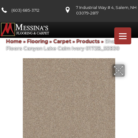
7 Industrial Way # 4, Salem, NH
(603) 685-3712
03079-2817
Home
»
Flooring
»
Carpet
»
Products
»
Shaw
Floors Canyon Lake Calm Ivory 0172B_5E830