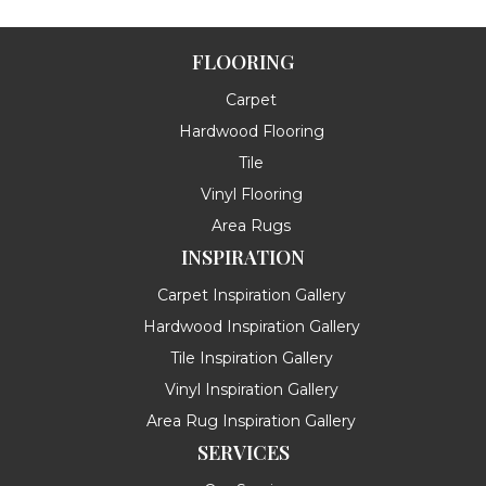
FLOORING
Carpet
Hardwood Flooring
Tile
Vinyl Flooring
Area Rugs
INSPIRATION
Carpet Inspiration Gallery
Hardwood Inspiration Gallery
Tile Inspiration Gallery
Vinyl Inspiration Gallery
Area Rug Inspiration Gallery
SERVICES