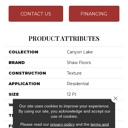
CONTACT US
FINANCING
PRODUCT ATTRIBUTES
COLLECTION
Canyon Lake
BRAND
Shaw Floors
CONSTRUCTION
Texture
APPLICATION
Residential
SIZE
12 Ft
Close 
WIDTH
12 Ft
Our site uses cookies to improve your experience.
By using our site, you acknowledge and accept our
THICKNESS
0.57 In
use of cookies.
Please read our
privacy policy
and the
terms and
FIBER
100% ANSO® High