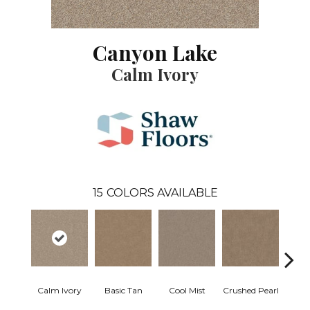
Canyon Lake
Calm Ivory
15
COLORS AVAILABLE
Calm Ivory
Basic Tan
Cool Mist
Crushed Pearl
Dist