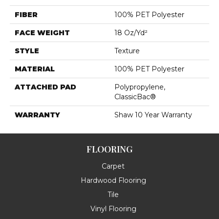
FIBER
100% PET Polyester
FACE WEIGHT
18 Oz/yd²
STYLE
Texture
MATERIAL
100% PET Polyester
ATTACHED PAD
Polypropylene,
ClassicBac®
WARRANTY
Shaw 10 Year Warranty
FLOORING
Carpet
Hardwood Flooring
Tile
Vinyl Flooring