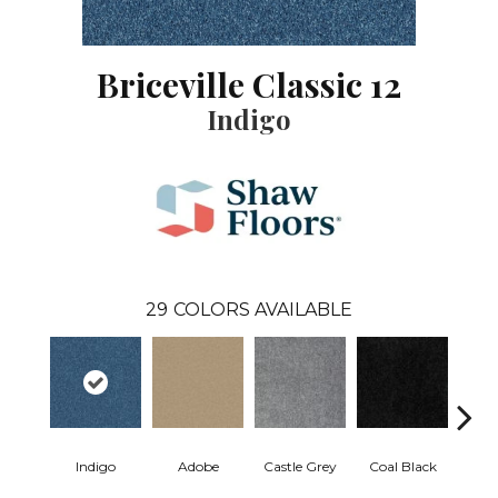
Briceville Classic 12
Indigo
29
COLORS AVAILABLE
Indigo
Adobe
Castle Grey
Coal Black
Co