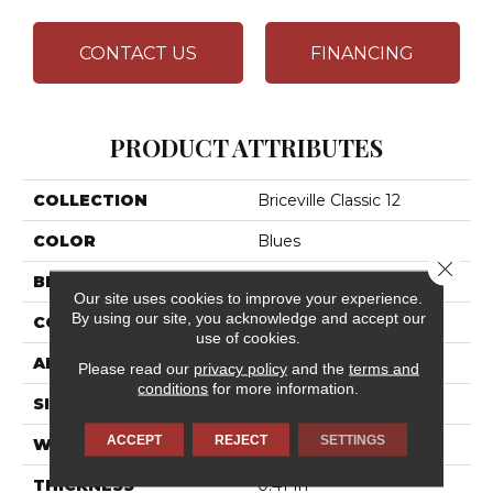
CONTACT US
FINANCING
PRODUCT ATTRIBUTES
COLLECTION
Briceville Classic 12
COLOR
Blues
Close 
BRAND
Shaw Floors
Our site uses cookies to improve your experience.
By using our site, you acknowledge and accept our
CONSTRUCTION
Texture
use of cookies.
APPLICATION
Residential
Please read our
privacy policy
and the
terms and
conditions
for more information.
SIZE
12 Ft
ACCEPT
REJECT
SETTINGS
WIDTH
12 Ft
THICKNESS
0.41 In