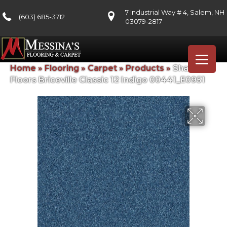
7 Industrial Way # 4, Salem, NH
(603) 685-3712
03079-2817
Home
»
Flooring
»
Carpet
»
Products
»
Shaw
Floors Briceville Classic 12 Indigo 00441_E0951