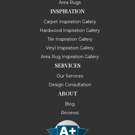
Area Rugs
INSPIRATION
Carpet Inspiration Gallery
Hardwood Inspiration Gallery
Tile Inspiration Gallery
Vinyl Inspiration Gallery
Area Rug Inspiration Gallery
SERVICES
Our Services
Design Consultation
ABOUT
Blog
Reviews