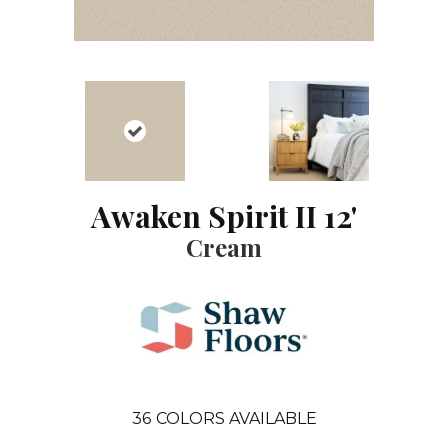
Awaken Spirit II 12'
Cream
36
COLORS AVAILABLE