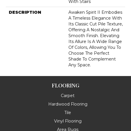
With Stairs
DESCRIPTION
Awaken Spirit II Embodies
A Timeless Elegance With
Its Classic Cut Pile Texture,
Offering A Nostalgic And
Smooth Finish. Elevating
Its Allure Is A Wide Range
Of Colors, Allowing You To
Choose The Perfect
Shade To Complement
Any Space.
FLOORING
Carpet
Hardwood Flooring
Tile
Vinyl Flooring
Area Rugs