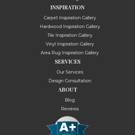
INSPIRATION
Carpet Inspiration Gallery
Hardwood Inspiration Gallery
Tile Inspiration Gallery
Vinyl Inspiration Gallery
Area Rug Inspiration Gallery
SERVICES
Our Services
Design Consultation
ABOUT
Blog
Reviews