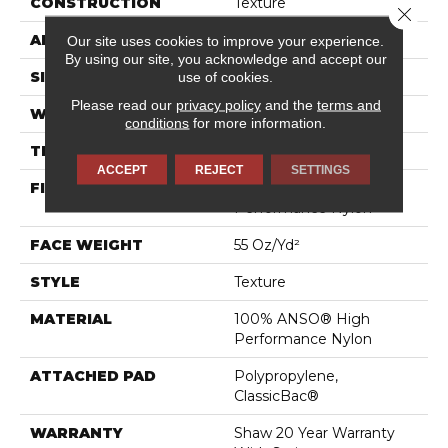
CONSTRUCTION
Texture
Close 
APPLICATION
Residential
Our site uses cookies to improve your experience.
By using our site, you acknowledge and accept our
use of cookies.
SIZE
12 Ft
Please read our
privacy policy
and the
terms and
WIDTH
12 Ft
conditions
for more information.
THICKNESS
0.55 In
ACCEPT
REJECT
SETTINGS
FIBER
100% ANSO® High
Performance Nylon
FACE WEIGHT
55 Oz/yd²
STYLE
Texture
MATERIAL
100% ANSO® High
Performance Nylon
ATTACHED PAD
Polypropylene,
ClassicBac®
WARRANTY
Shaw 20 Year Warranty