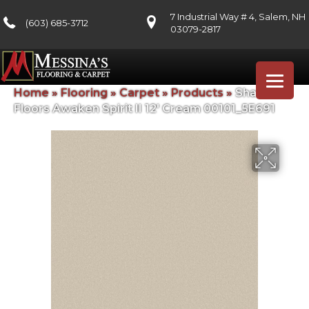
7 Industrial Way # 4, Salem, NH
(603) 685-3712
03079-2817
Home
»
Flooring
»
Carpet
»
Products
»
Shaw
Floors Awaken Spirit II 12′ Cream 00101_5E691