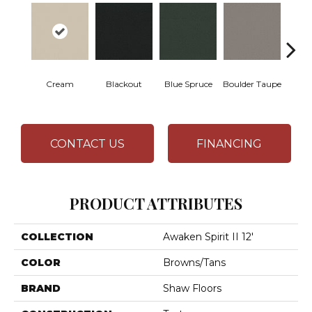
Cream
Blackout
Blue Spruce
Boulder Taupe
Bun
CONTACT US
FINANCING
PRODUCT ATTRIBUTES
COLLECTION
Awaken Spirit II 12'
COLOR
Browns/Tans
BRAND
Shaw Floors