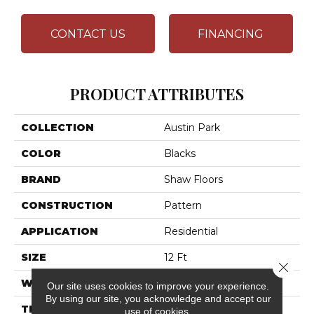
CONTACT US
FINANCING
PRODUCT ATTRIBUTES
COLLECTION
Austin Park
COLOR
Blacks
BRAND
Shaw Floors
CONSTRUCTION
Pattern
APPLICATION
Residential
SIZE
12 Ft
Close 
WIDTH
12 Ft
Our site uses cookies to improve your experience.
By using our site, you acknowledge and accept our
THICKNESS
0.37 In
use of cookies.