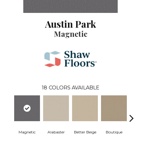
Austin Park
Magnetic
18
COLORS AVAILABLE
Magnetic
Alabaster
Better Beige
Boutique
Ceda