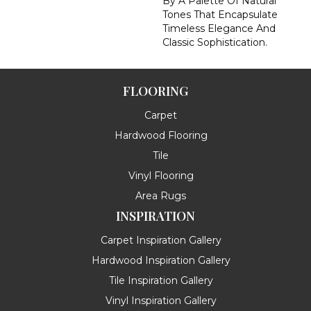
By A Palette Of Natural
Tones That Encapsulate
Timeless Elegance And
Classic Sophistication.
FLOORING
Carpet
Hardwood Flooring
Tile
Vinyl Flooring
Area Rugs
INSPIRATION
Carpet Inspiration Gallery
Hardwood Inspiration Gallery
Tile Inspiration Gallery
Vinyl Inspiration Gallery