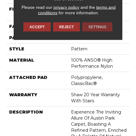
Please read our
privacy policy
and the
terms and
FIBER
100% ANSO® High
conditions
for more information.
Performance Nylon
FACE WEIGHT
25 Oz/yd²
ACCEPT
REJECT
SETTINGS
PATTERN REPEAT
0.75 In W X 0.63 In L
STYLE
Pattern
MATERIAL
100% ANSO® High
Performance Nylon
ATTACHED PAD
Polypropylene,
ClassicBac®
WARRANTY
Shaw 20 Year Warranty
With Stairs
DESCRIPTION
Experience The Inviting
Allure Of Austin Park
Carpet, Boasting A
Refined Pattern, Enriched