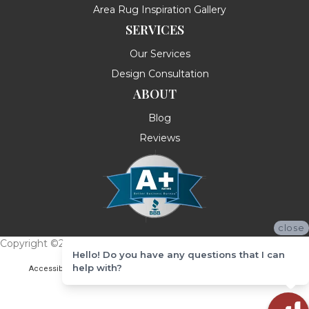
Area Rug Inspiration Gallery
SERVICES
Our Services
Design Consultation
ABOUT
Blog
Reviews
close
Copyright ©2026 Messina's Flooring . All Rights Reserved.
Hello! Do you have any questions that I can
help with?
Accessibility
Terms & Conditions
Privacy Policy
Site Map