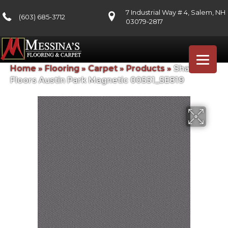
7 Industrial Way # 4, Salem, NH
(603) 685-3712
03079-2817
Home
»
Flooring
»
Carpet
»
Products
»
Shaw
Floors Austin Park Magnetic 00551_5E819