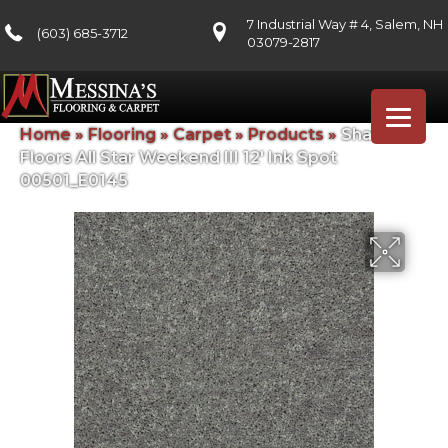
7 Industrial Way # 4, Salem, NH
(603) 685-3712
03079-2817
Home
»
Flooring
»
Carpet
»
Products
»
Shaw
Floors All Star Weekend III 12′ Ink Spot
00501_E0145