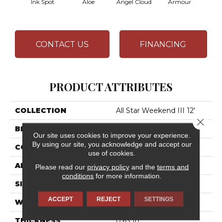
Ink Spot
Aloe
Angel Cloud
Armour
Bare 
CONTACT US
FINANCING
PRODUCT ATTRIBUTES
COLLECTION
All Star Weekend III 12'
Close 
BRAND
Shaw Floors
Our site uses cookies to improve your experience.
By using our site, you acknowledge and accept our
CONSTRUCTION
Texture
use of cookies.
APPLICATION
Residential
Please read our
privacy policy
and the
terms and
conditions
for more information.
SIZE
12 Ft
ACCEPT
REJECT
SETTINGS
WIDTH
12 Ft
THICKNESS
0.63 In