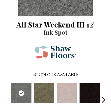
All Star Weekend III 12'
Ink Spot
40
COLORS AVAILABLE