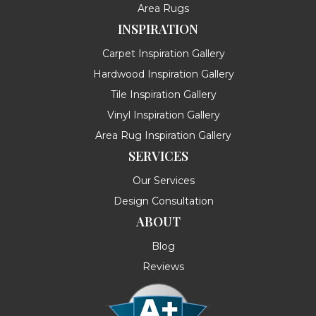
Area Rugs
INSPIRATION
Carpet Inspiration Gallery
Hardwood Inspiration Gallery
Tile Inspiration Gallery
Vinyl Inspiration Gallery
Area Rug Inspiration Gallery
SERVICES
Our Services
Design Consultation
ABOUT
Blog
Reviews