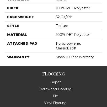
FIBER
100% PET Polyester
FACE WEIGHT
32 Oz/yd²
STYLE
Texture
MATERIAL
100% PET Polyester
ATTACHED PAD
Polypropylene,
ClassicBac®
WARRANTY
Shaw 10 Year Warranty
FLOORING
Carpet
Hardwood Flooring
Tile
Vinyl Flooring