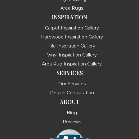
Area Rugs
INSPIRATION
Carpet Inspiration Gallery
Hardwood Inspiration Gallery
Tile Inspiration Gallery
Vinyl Inspiration Gallery
Area Rug Inspiration Gallery
SERVICES
Our Services
Design Consultation
ABOUT
Blog
Reviews