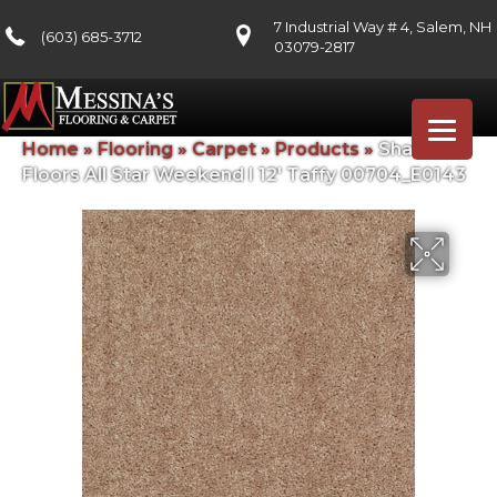
7 Industrial Way # 4, Salem, NH
(603) 685-3712
03079-2817
Home
»
Flooring
»
Carpet
»
Products
»
Shaw
Floors All Star Weekend I 12′ Taffy 00704_E0143