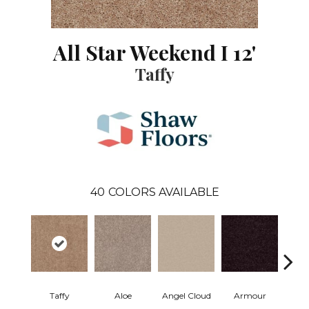
All Star Weekend I 12'
Taffy
40
COLORS AVAILABLE
Taffy
Aloe
Angel Cloud
Armour
Bare 