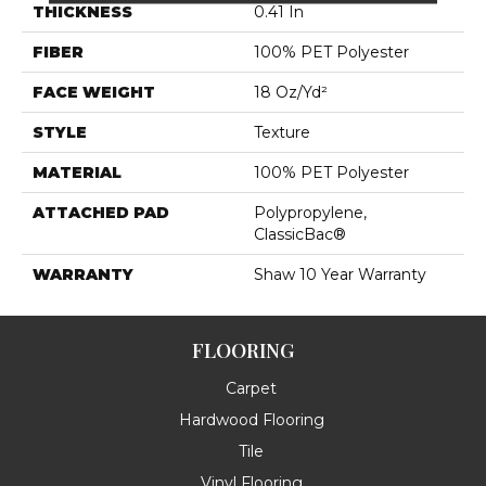
THICKNESS
0.41 In
FIBER
100% PET Polyester
FACE WEIGHT
18 Oz/yd²
STYLE
Texture
MATERIAL
100% PET Polyester
ATTACHED PAD
Polypropylene,
ClassicBac®
WARRANTY
Shaw 10 Year Warranty
FLOORING
Carpet
Hardwood Flooring
Tile
Vinyl Flooring