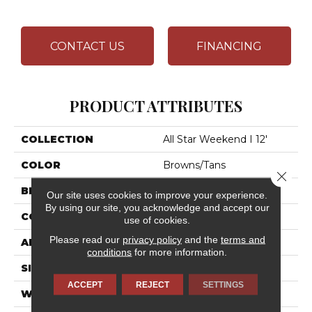
CONTACT US
FINANCING
PRODUCT ATTRIBUTES
COLLECTION
All Star Weekend I 12'
COLOR
Browns/Tans
Close 
BRAND
Shaw Floors
Our site uses cookies to improve your experience.
By using our site, you acknowledge and accept our
CONSTRUCTION
Texture
use of cookies.
Please read our
privacy policy
and the
terms and
APPLICATION
Residential
conditions
for more information.
SIZE
12 Ft
ACCEPT
REJECT
SETTINGS
WIDTH
12 Ft