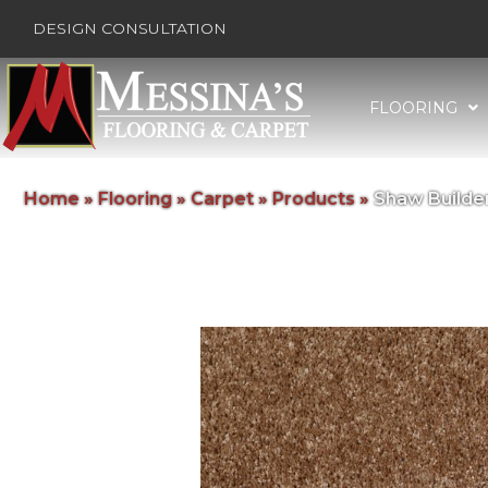
DESIGN CONSULTATION
FLOORING
Home
»
Flooring
»
Carpet
»
Products
»
Shaw Builde