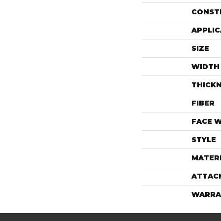
CONST
APPLIC
SIZE
WIDTH
THICK
FIBER
FACE 
STYLE
MATER
ATTAC
WARRA