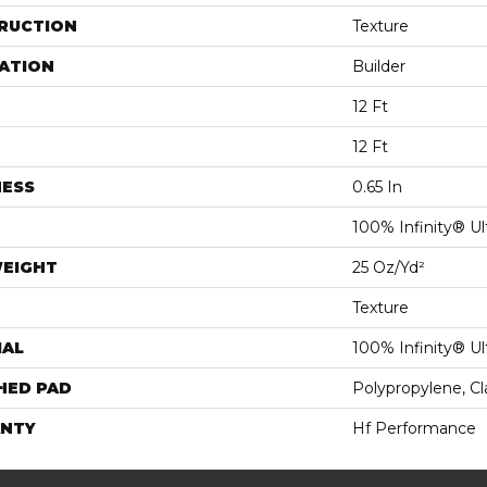
RUCTION
Texture
ATION
Builder
12 Ft
12 Ft
NESS
0.65 In
100% Infinity® Ul
WEIGHT
25 Oz/yd²
Texture
IAL
100% Infinity® Ul
HED PAD
Polypropylene, C
NTY
Hf Performance