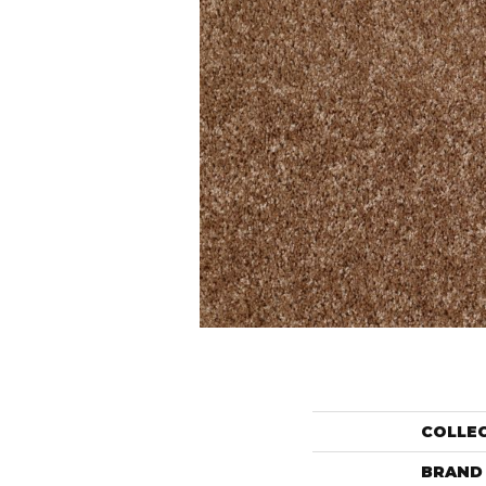
COLLE
BRAND