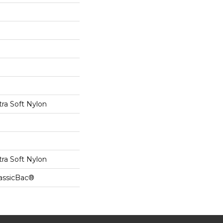
tra Soft Nylon
tra Soft Nylon
lassicBac®