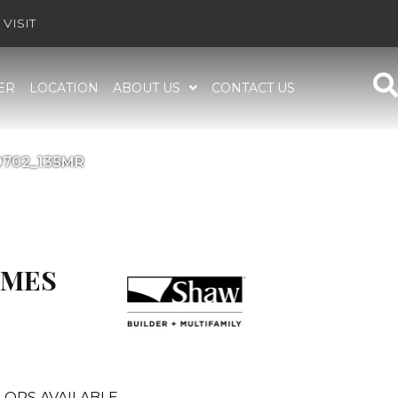
VISIT
ER
LOCATION
ABOUT US
CONTACT US
00702_135MR
OMES
LORS AVAILABLE