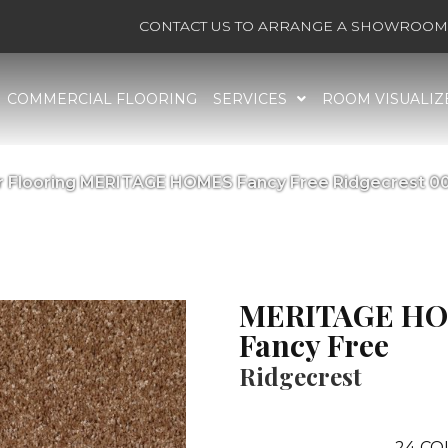
CONTACT US TO ARRANGE A SHOWROOM 
COMMERCIAL FLOORING
SERVICES
ROOM VISUALIZ
r Flooring MERITAGE HOMES Fancy Free Ridgecrest 
MERITAGE H
Fancy Free
Ridgecrest
24
CO