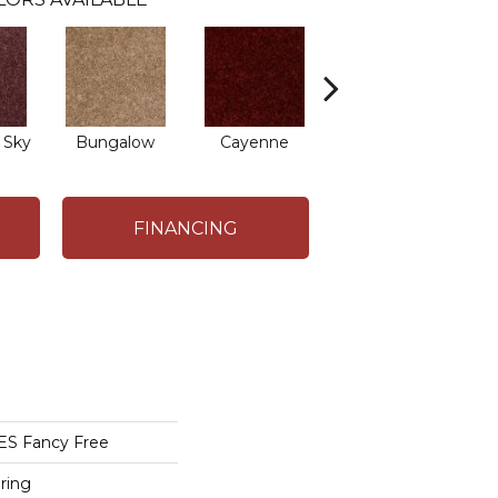
 Sky
Bungalow
Cayenne
Central Park
FINANCING
S Fancy Free
ring