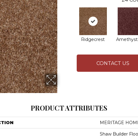
Ridgecrest
Amethyst
CONTACT US
PRODUCT ATTRIBUTES
CTION
MERITAGE HOME
Shaw Builder Floo