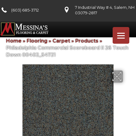
7 Industrial Way # 4, Salem, NH
(603) 685-3712
03079-2817
Home
»
Flooring
»
Carpet
»
Products
»
Philadelphia Commercial Scoreboard Ii 26 Touch
Down 00402_54721