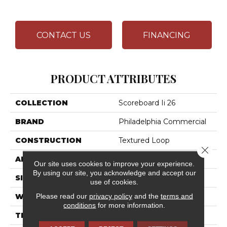
CONTACT US
FINANCING
PRODUCT ATTRIBUTES
COLLECTION
Scoreboard Ii 26
BRAND
Philadelphia Commercial
CONSTRUCTION
Textured Loop
Close 
APPLICATION
Commercial
Our site uses cookies to improve your experience.
By using our site, you acknowledge and accept our
SIZE
12 Ft
use of cookies.
Please read our
privacy policy
and the
terms and
WIDTH
12 Ft
conditions
for more information.
THICKNESS
0.132 In