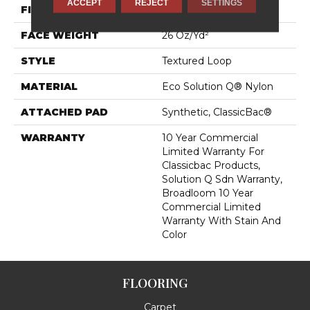
ACCEPT
REJECT
SETTINGS
FIBER
Eco Solution Q® Nylon
FACE WEIGHT
26 Oz/yd²
STYLE
Textured Loop
MATERIAL
Eco Solution Q® Nylon
ATTACHED PAD
Synthetic, ClassicBac®
WARRANTY
10 Year Commercial
Limited Warranty For
Classicbac Products,
Solution Q Sdn Warranty,
Broadloom 10 Year
Commercial Limited
Warranty With Stain And
Color
FLOORING
Carpet