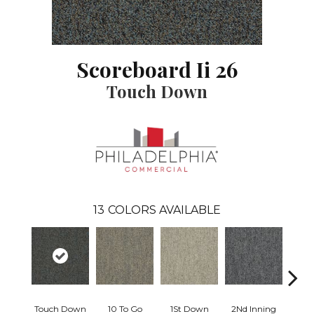
Scoreboard Ii 26
Touch Down
13
COLORS AVAILABLE
Touch Down
10 To Go
1St Down
2Nd Inning
4Th 