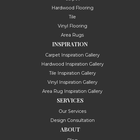
Hardwood Flooring
Tile
Vinyl Flooring
Area Rugs
INSPIRATION
Carpet Inspiration Gallery
Hardwood Inspiration Gallery
Tile Inspiration Gallery
Vinyl Inspiration Gallery
Area Rug Inspiration Gallery
SERVICES
Our Services
Design Consultation
ABOUT