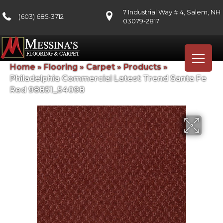
7 Industrial Way # 4, Salem, NH
(603) 685-3712
03079-2817
Home
»
Flooring
»
Carpet
»
Products
»
Philadelphia Commercial Latest Trend Santa Fe
Red 98851_54098