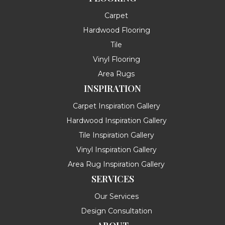
Carpet
Hardwood Flooring
Tile
Vinyl Flooring
Area Rugs
INSPIRATION
Carpet Inspiration Gallery
Hardwood Inspiration Gallery
Tile Inspiration Gallery
Vinyl Inspiration Gallery
Area Rug Inspiration Gallery
SERVICES
Our Services
Design Consultation