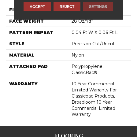
ACCEPT
REJECT
SETTINGS
FIBER
Nylon
FACE WEIGHT
28 Oz/yd²
PATTERN REPEAT
0.04 Ft W X 0.06 Ft L
STYLE
Precision Cut/Uncut
MATERIAL
Nylon
ATTACHED PAD
Polypropylene,
ClassicBac®
WARRANTY
10 Year Commercial
Limited Warranty For
Classicbac Products,
Broadloom 10 Year
Commercial Limited
Warranty
FLOORING