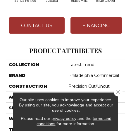
Santa Fe Red
Alpaca
Black Hills
Blue Clover
Bo
CONTACT US
FINANCING
PRODUCT ATTRIBUTES
COLLECTION
Latest Trend
BRAND
Philadelphia Commercial
CONSTRUCTION
Precision Cut/Uncut
Close 
APPLICATION
Commercial
Our site uses cookies to improve your experience.
By using our site, you acknowledge and accept our
SIZE
12 Ft
use of cookies.
Please read our
privacy policy
and the
terms and
WIDTH
12 Ft
conditions
for more information.
THICKNESS
0.157 In