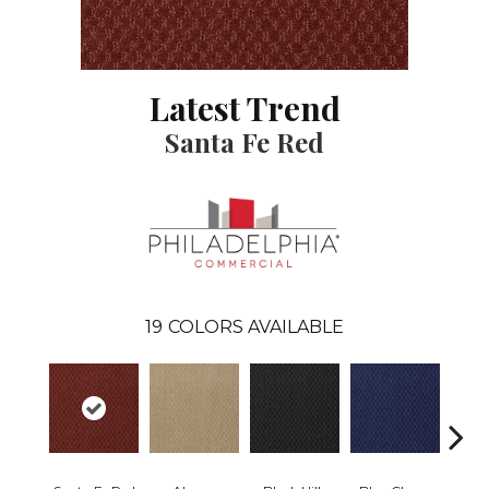
Latest Trend
Santa Fe Red
19
COLORS AVAILABLE