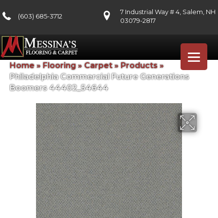
7 Industrial Way # 4, Salem, NH
(603) 685-3712
03079-2817
Home
»
Flooring
»
Carpet
»
Products
»
Philadelphia Commercial Future Generations
Boomers 44402_54644