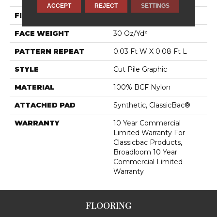
ACCEPT
REJECT
SETTINGS
FIBER
100% BCF Nylon
FACE WEIGHT
30 Oz/yd²
PATTERN REPEAT
0.03 Ft W X 0.08 Ft L
STYLE
Cut Pile Graphic
MATERIAL
100% BCF Nylon
ATTACHED PAD
Synthetic, ClassicBac®
WARRANTY
10 Year Commercial
Limited Warranty For
Classicbac Products,
Broadloom 10 Year
Commercial Limited
Warranty
FLOORING