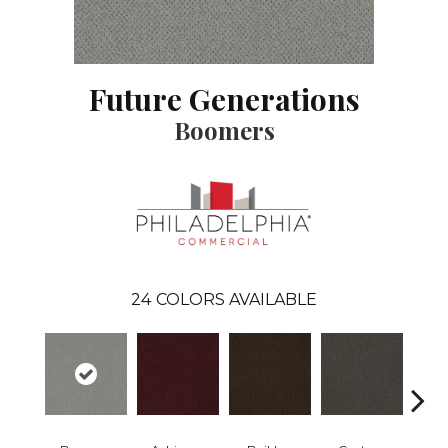
Future Generations
Boomers
24
COLORS AVAILABLE
Commu