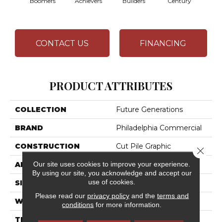
Boomers
Achievers
Builders
Century
CONTACT US
FINANCING
PRODUCT ATTRIBUTES
COLLECTION
Future Generations
BRAND
Philadelphia Commercial
CONSTRUCTION
Cut Pile Graphic
Close 
Our site uses cookies to improve your experience.
APPLICATION
Commercial
By using our site, you acknowledge and accept our
use of cookies.
SIZE
12 Ft
Please read our
privacy policy
and the
terms and
WIDTH
12 Ft
conditions
for more information.
THICKNESS
0.198 In