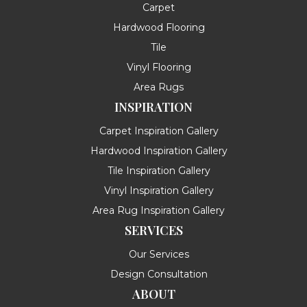
Carpet
Hardwood Flooring
Tile
Vinyl Flooring
Area Rugs
INSPIRATION
Carpet Inspiration Gallery
Hardwood Inspiration Gallery
Tile Inspiration Gallery
Vinyl Inspiration Gallery
Area Rug Inspiration Gallery
SERVICES
Our Services
Design Consultation
ABOUT