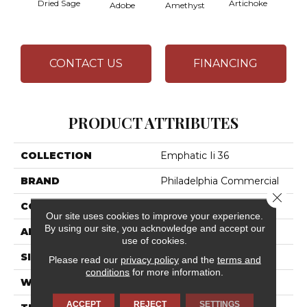
Dried Sage
Artichoke
Black 
Adobe
Amethyst
CONTACT US
FINANCING
PRODUCT ATTRIBUTES
COLLECTION
Emphatic Ii 36
BRAND
Philadelphia Commercial
Close 
CONSTRUCTION
Cut Pile
Our site uses cookies to improve your experience.
By using our site, you acknowledge and accept our
APPLICATION
Commercial
use of cookies.
SIZE
12 Ft
Please read our
privacy policy
and the
terms and
conditions
for more information.
WIDTH
12 Ft
ACCEPT
REJECT
SETTINGS