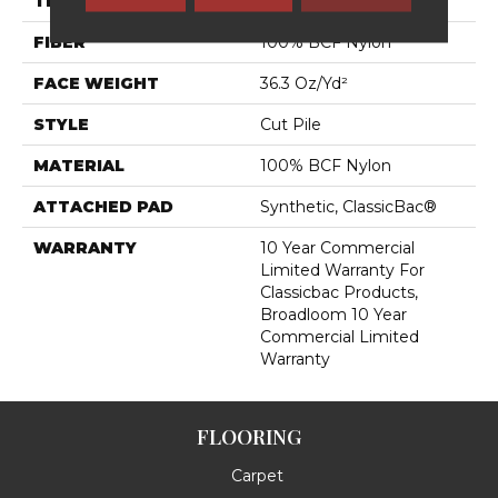
THICKNESS
0.22 In
FIBER
100% BCF Nylon
FACE WEIGHT
36.3 Oz/yd²
STYLE
Cut Pile
MATERIAL
100% BCF Nylon
ATTACHED PAD
Synthetic, ClassicBac®
WARRANTY
10 Year Commercial
Limited Warranty For
Classicbac Products,
Broadloom 10 Year
Commercial Limited
Warranty
FLOORING
Carpet