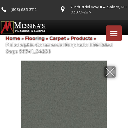
7 Industrial Way # 4, Salem, NH
(603) 685-3712
03079-2817
Home
»
Flooring
»
Carpet
»
Products
»
Philadelphia Commercial Emphatic Ii 36 Dried
Sage 56341_54256