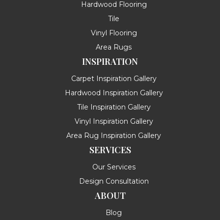
Hardwood Flooring
Tile
Vinyl Flooring
Area Rugs
INSPIRATION
Carpet Inspiration Gallery
Hardwood Inspiration Gallery
Tile Inspiration Gallery
Vinyl Inspiration Gallery
Area Rug Inspiration Gallery
SERVICES
Our Services
Design Consultation
ABOUT
Blog