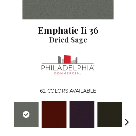
Emphatic Ii 36
Dried Sage
62
COLORS AVAILABLE