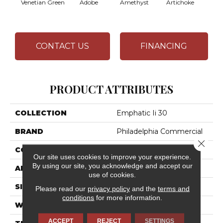
Venetian Green
Adobe
Amethyst
Artichoke
Black 
CONTACT US
FINANCING
PRODUCT ATTRIBUTES
COLLECTION
Emphatic Ii 30
BRAND
Philadelphia Commercial
Close 
CONSTRUCTION
Cut Pile
Our site uses cookies to improve your experience.
By using our site, you acknowledge and accept our
APPLICATION
Commercial
use of cookies.
SIZE
12 Ft
Please read our
privacy policy
and the
terms and
conditions
for more information.
WIDTH
12 Ft
ACCEPT
REJECT
SETTINGS