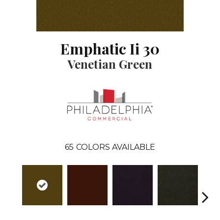
Emphatic Ii 30
Venetian Green
65
COLORS AVAILABLE