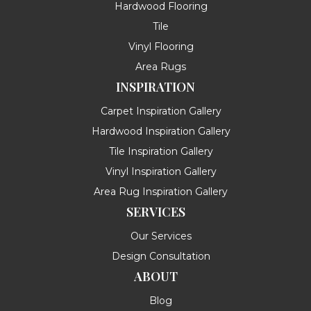
Hardwood Flooring
Tile
Vinyl Flooring
Area Rugs
INSPIRATION
Carpet Inspiration Gallery
Hardwood Inspiration Gallery
Tile Inspiration Gallery
Vinyl Inspiration Gallery
Area Rug Inspiration Gallery
SERVICES
Our Services
Design Consultation
ABOUT
Blog