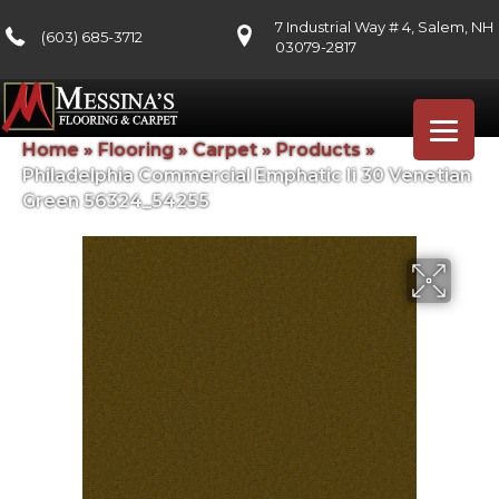
7 Industrial Way # 4, Salem, NH
(603) 685-3712
03079-2817
Home
»
Flooring
»
Carpet
»
Products
»
Philadelphia Commercial Emphatic Ii 30 Venetian
Green 56324_54255