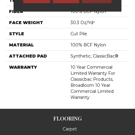
THICKNESS
0.201 In
FIBER
100% BCF Nylon
FACE WEIGHT
30.3 Oz/yd²
STYLE
Cut Pile
MATERIAL
100% BCF Nylon
ATTACHED PAD
Synthetic, ClassicBac®
WARRANTY
10 Year Commercial
Limited Warranty For
Classicbac Products,
Broadloom 10 Year
Commercial Limited
Warranty
FLOORING
Carpet