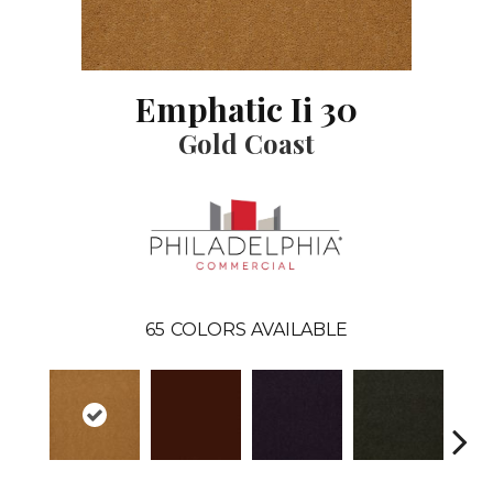
Emphatic Ii 30
Gold Coast
65
COLORS AVAILABLE