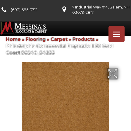
7 Industrial Way # 4, Salem, NH
(603) 685-3712
03079-2817
Home
»
Flooring
»
Carpet
»
Products
»
Philadelphia Commercial Emphatic Ii 30 Gold
Coast 56240_54255