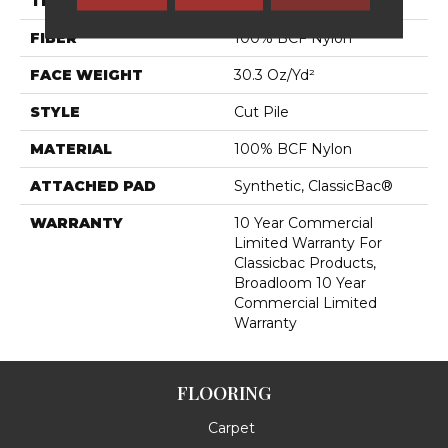
THICKNESS
0.201 In
FIBER
100% BCF Nylon
FACE WEIGHT
30.3 Oz/yd²
STYLE
Cut Pile
MATERIAL
100% BCF Nylon
ATTACHED PAD
Synthetic, ClassicBac®
WARRANTY
10 Year Commercial
Limited Warranty For
Classicbac Products,
Broadloom 10 Year
Commercial Limited
Warranty
FLOORING
Carpet