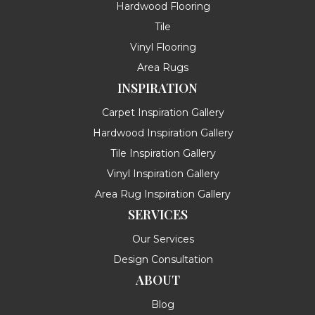
Hardwood Flooring
Tile
Vinyl Flooring
Area Rugs
INSPIRATION
Carpet Inspiration Gallery
Hardwood Inspiration Gallery
Tile Inspiration Gallery
Vinyl Inspiration Gallery
Area Rug Inspiration Gallery
SERVICES
Our Services
Design Consultation
ABOUT
Blog