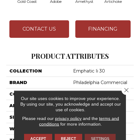
Gold Coast
Adobe
Amethyst
Artichoke
Black 
CONTACT US
FINANCING
PRODUCT ATTRIBUTES
COLLECTION
Emphatic Ii 30
BRAND
Philadelphia Commercial
Close 
CONSTRUCTION
Cut Pile
Our site uses cookies to improve your experience.
By using our site, you acknowledge and accept our
APPLICATION
Commercial
use of cookies.
SIZE
12 Ft
Please read our
privacy policy
and the
terms and
conditions
for more information.
WIDTH
12 Ft
ACCEPT
REJECT
SETTINGS