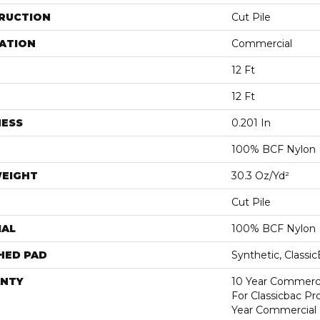
RUCTION
Cut Pile
ATION
Commercial
12 Ft
12 Ft
NESS
0.201 In
100% BCF Nylon
WEIGHT
30.3 Oz/yd²
Cut Pile
IAL
100% BCF Nylon
HED PAD
Synthetic, Classi
NTY
10 Year Commerci
For Classicbac P
Year Commercial 