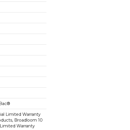
cBac®
al Limited Warranty
roducts, Broadloom 10
Limited Warranty