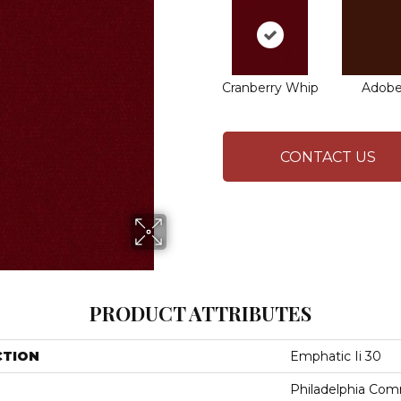
Cranberry Whip
Adob
CONTACT US
PRODUCT ATTRIBUTES
CTION
Emphatic Ii 30
Philadelphia Com