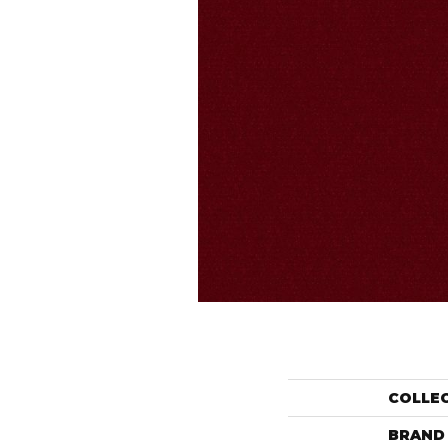
COLLE
BRAND