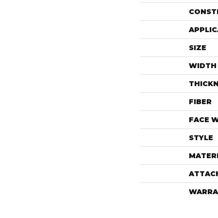
CONST
APPLIC
SIZE
WIDTH
THICK
FIBER
FACE 
STYLE
MATER
ATTAC
WARRA