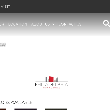
VISIT
ER
LOCATION
ABOUT US
CONTACT US
255
LORS AVAILABLE