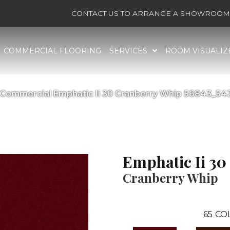
CONTACT US TO ARRANGE A SHOWROOM 
COMMERCIAL FLOORING
SERVICES
ROOM VISUALIZ
a Commercial Emphatic Ii 30 Cranberry Whip 56843_54
Emphatic Ii 30
Cranberry Whip
65
CO