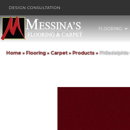
DESIGN CONSULTATION
FLOORING
Home
»
Flooring
»
Carpet
»
Products
»
Philadelphi