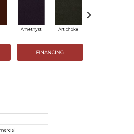
e
Amethyst
Artichoke
Black Sapphire
B
FINANCING
mercial