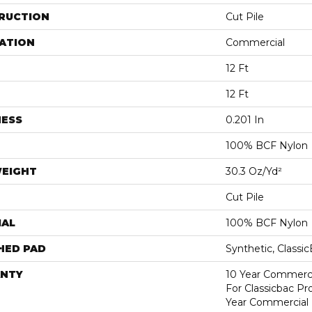
RUCTION
Cut Pile
ATION
Commercial
12 Ft
12 Ft
NESS
0.201 In
100% BCF Nylon
WEIGHT
30.3 Oz/yd²
Cut Pile
IAL
100% BCF Nylon
HED PAD
Synthetic, Classi
NTY
10 Year Commerci
For Classicbac P
Year Commercial 