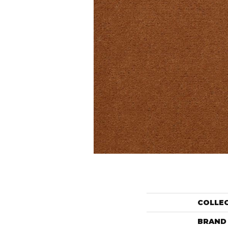
COLLE
BRAND