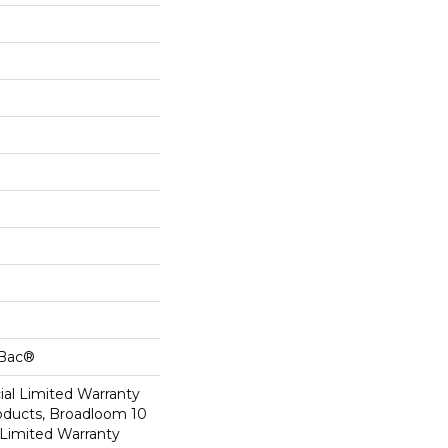
cBac®
al Limited Warranty
roducts, Broadloom 10
Limited Warranty