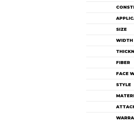
CONST
APPLIC
SIZE
WIDTH
THICK
FIBER
FACE 
STYLE
MATER
ATTAC
WARRA