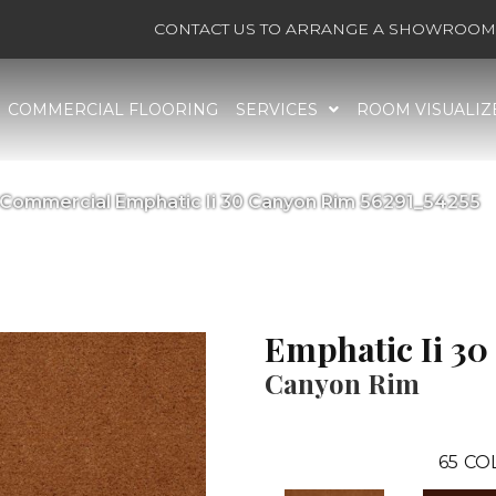
CONTACT US TO ARRANGE A SHOWROOM 
COMMERCIAL FLOORING
SERVICES
ROOM VISUALIZ
a Commercial Emphatic Ii 30 Canyon Rim 56291_54255
Emphatic Ii 30
Canyon Rim
65
CO