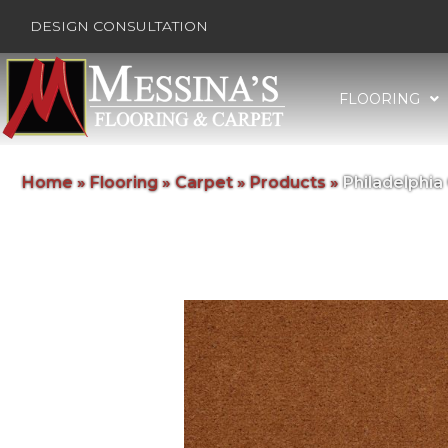
DESIGN CONSULTATION
FLOORING
Home
»
Flooring
»
Carpet
»
Products
»
Philadelphi