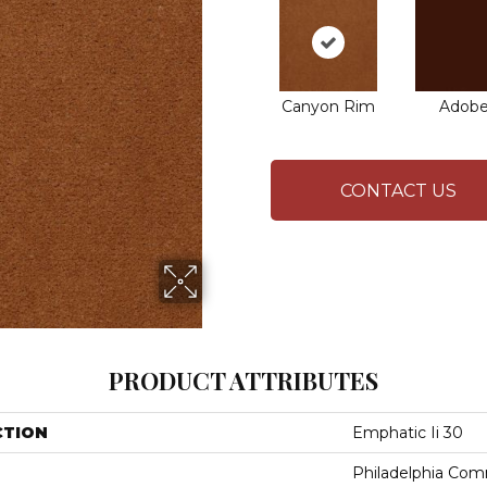
Canyon Rim
Adob
CONTACT US
PRODUCT ATTRIBUTES
CTION
Emphatic Ii 30
Philadelphia Com