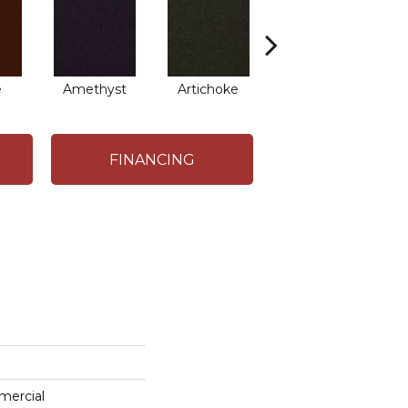
e
Amethyst
Artichoke
Black Sapphire
B
FINANCING
mercial