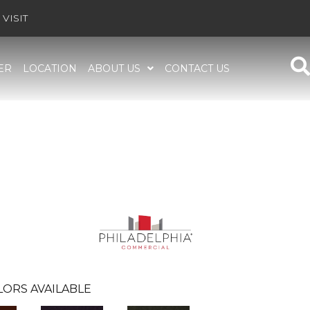
VISIT
ER
LOCATION
ABOUT US
CONTACT US
LORS AVAILABLE