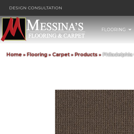
DESIGN CONSULTATION
FLOORING
Home
»
Flooring
»
Carpet
»
Products
»
Philadelphi