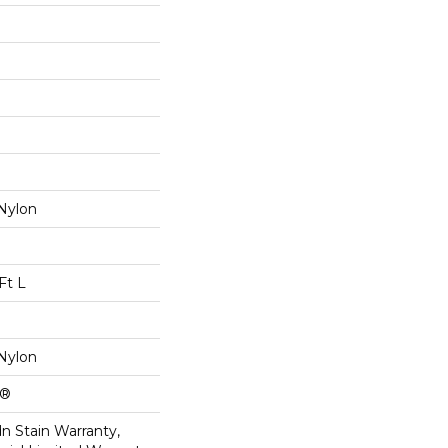
Nylon
Ft L
Nylon
k®
n Stain Warranty,