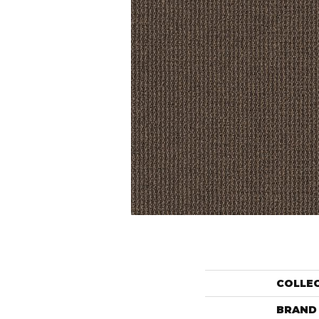
COLLE
BRAND