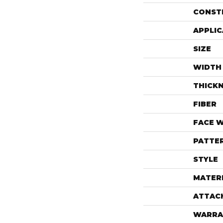
CONST
APPLIC
SIZE
WIDTH
THICK
FIBER
FACE 
PATTE
STYLE
MATER
ATTAC
WARRA