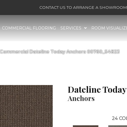
CONTACT US TO ARRANGE A SHOWROOM 
COMMERCIAL FLOORING
SERVICES
ROOM VISUALIZ
a Commercial Dateline Today Anchors 00760_54823
Dateline Today
Anchors
24
CO