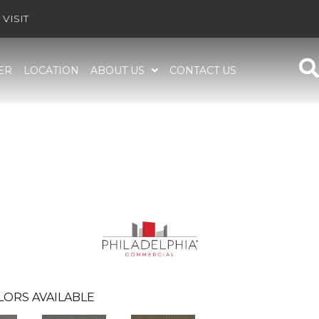
VISIT
ER
LOCATION
ABOUT US
CONTACT US
LORS AVAILABLE