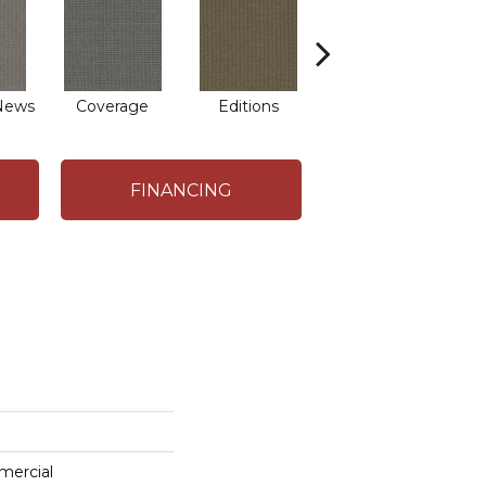
News
Coverage
Editions
Episode
FINANCING
mercial