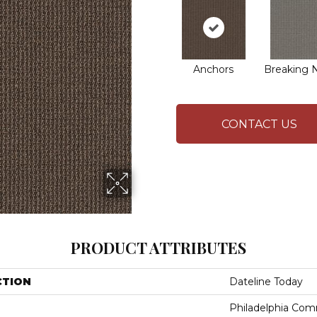
Anchors
Breaking 
CONTACT US
PRODUCT ATTRIBUTES
CTION
Dateline Today
Philadelphia Com