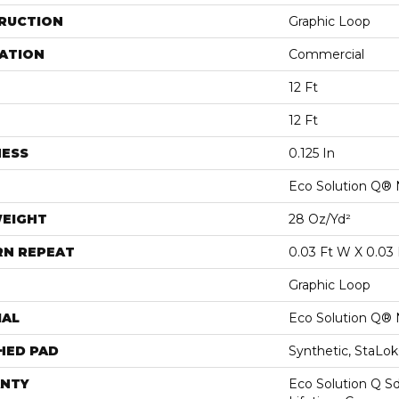
RUCTION
Graphic Loop
ATION
Commercial
12 Ft
12 Ft
NESS
0.125 In
Eco Solution Q® 
WEIGHT
28 Oz/yd²
RN REPEAT
0.03 Ft W X 0.03 
Graphic Loop
IAL
Eco Solution Q® 
HED PAD
Synthetic, StaLo
NTY
Eco Solution Q Sd