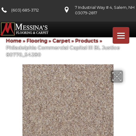
7 Industrial Way # 4, Salem, NH
(603) 685-3712
03079-2817
Home
»
Flooring
»
Carpet
»
Products
»
Philadelphia Commercial Capital III BL Justice
80770_54280