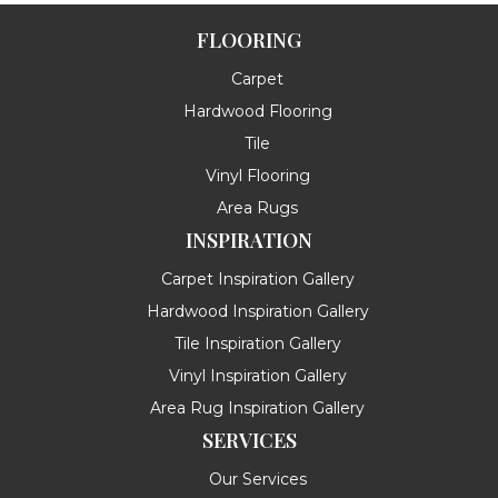
FLOORING
Carpet
Hardwood Flooring
Tile
Vinyl Flooring
Area Rugs
INSPIRATION
Carpet Inspiration Gallery
Hardwood Inspiration Gallery
Tile Inspiration Gallery
Vinyl Inspiration Gallery
Area Rug Inspiration Gallery
SERVICES
Our Services