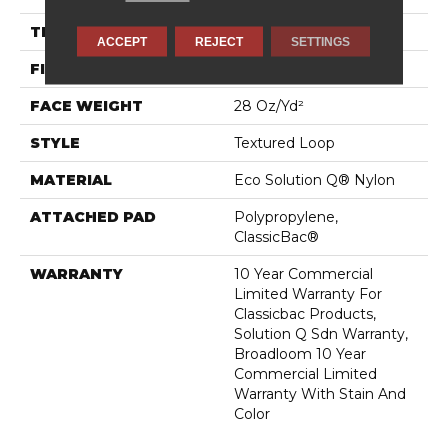
THICKNESS
0.165 In
ACCEPT
REJECT
SETTINGS
FIBER
Eco Solution Q® Nylon
FACE WEIGHT
28 Oz/yd²
STYLE
Textured Loop
MATERIAL
Eco Solution Q® Nylon
ATTACHED PAD
Polypropylene,
ClassicBac®
WARRANTY
10 Year Commercial
Limited Warranty For
Classicbac Products,
Solution Q Sdn Warranty,
Broadloom 10 Year
Commercial Limited
Warranty With Stain And
Color