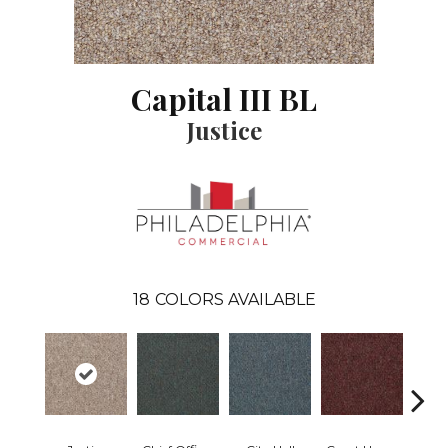
Capital III BL
Justice
18
COLORS AVAILABLE