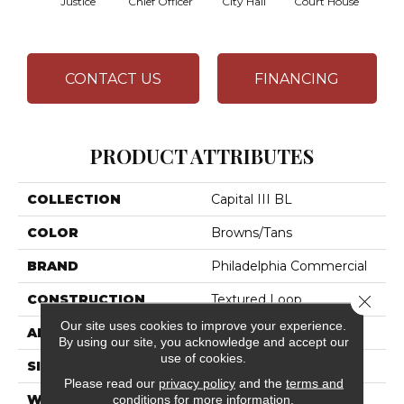
Justice
Chief Officer
City Hall
Court House
Decl
CONTACT US
FINANCING
PRODUCT ATTRIBUTES
COLLECTION
Capital III BL
COLOR
Browns/Tans
BRAND
Philadelphia Commercial
Close 
CONSTRUCTION
Textured Loop
Our site uses cookies to improve your experience.
APPLICATION
Commercial
By using our site, you acknowledge and accept our
use of cookies.
SIZE
12 Ft
Please read our
privacy policy
and the
terms and
conditions
for more information.
WIDTH
12 Ft