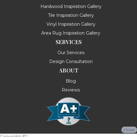
Hardwood Inspiration Gallery
Tile Inspiration Gallery
Vinyl Inspiration Gallery
Area Rug Inspiration Gallery
SERVICES
Our Services
Design Consultation
ABOUT
Blog
Reviews
close
Copyright ©2026 Messina's Flooring . All Rights Reserved.