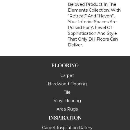
Beloved Product In The
Elements Collection. With
“Retreat” And “Haven”,
Your Interior Spaces Are
Poised For A Level Of
Sophistication And Style
That Only DH Floors Can
Deliver.
FLOORING
Carpet
Hardwood Flooring
Tile
Vinyl Flooring
Area Rugs
INSPIRATION
Carpet Inspiration Gallery