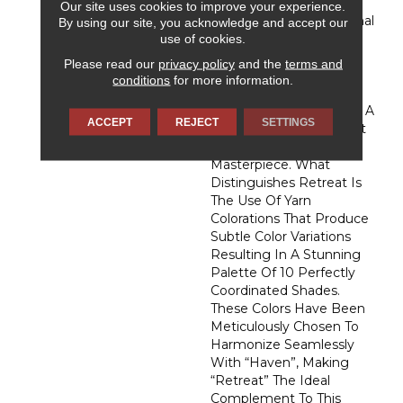
Proudly Introduce
Our site uses cookies to improve your experience.
"Retreat." This Exceptional
By using our site, you acknowledge and accept our
Carpet, Meticulously
use of cookies.
Crafted From The
Please read our
privacy policy
and the
terms and
Luxurious DuraSilk Fiber,
conditions
for more information.
Features A Distinctive
Loop Construction With A
ACCEPT
REJECT
SETTINGS
Linear Texture, Setting It
Apart As A True Design
Masterpiece. What
Distinguishes Retreat Is
The Use Of Yarn
Colorations That Produce
Subtle Color Variations
Resulting In A Stunning
Palette Of 10 Perfectly
Coordinated Shades.
These Colors Have Been
Meticulously Chosen To
Harmonize Seamlessly
With “Haven”, Making
“Retreat” The Ideal
Complement To This