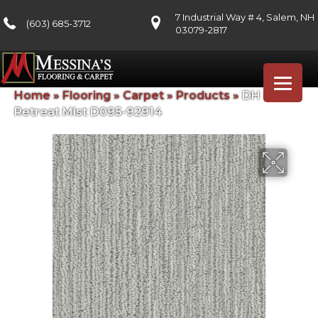
7 Industrial Way # 4, Salem, NH
(603) 685-3712
03079-2817
Home
»
Flooring
»
Carpet
»
Products
»
DH Floors
Retreat Mist D095-92914