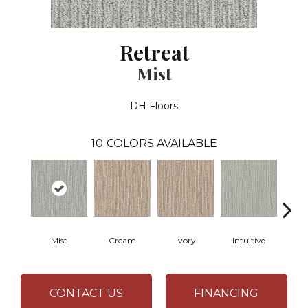
Retreat
Mist
DH Floors
10
COLORS AVAILABLE
Mist
Cream
Ivory
Intuitive
W
CONTACT US
FINANCING