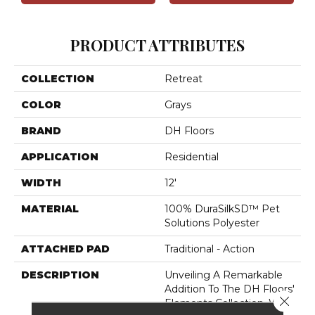
PRODUCT ATTRIBUTES
COLLECTION
Retreat
COLOR
Grays
BRAND
DH Floors
APPLICATION
Residential
WIDTH
12'
MATERIAL
100% DuraSilkSD™ Pet
Solutions Polyester
ATTACHED PAD
Traditional - Action
DESCRIPTION
Unveiling A Remarkable
Addition To The DH Floors'
Close 
Elements Collection, We