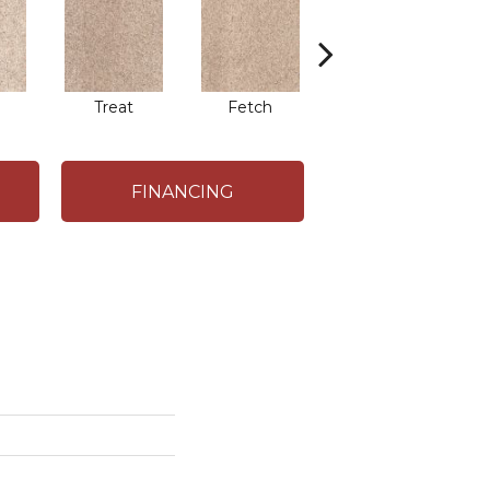
Treat
Fetch
Bark
FINANCING