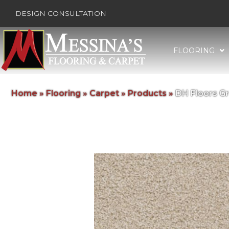
DESIGN CONSULTATION
FLOORING
Home
»
Flooring
»
Carpet
»
Products
»
DH Floors G