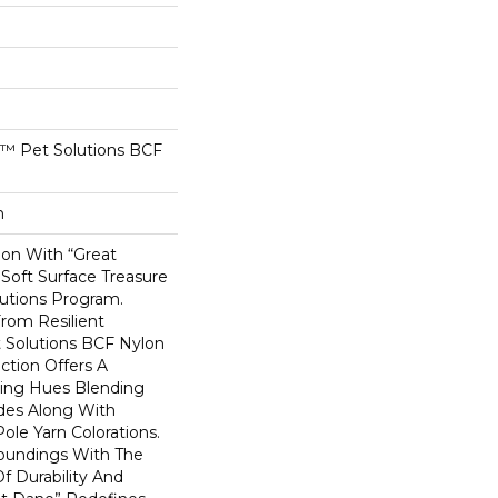
™ Pet Solutions BCF
n
ion With “Great
Soft Surface Treasure
utions Program.
From Resilient
 Solutions BCF Nylon
uction Offers A
uing Hues Blending
des Along With
le Yarn Colorations.
roundings With The
f Durability And