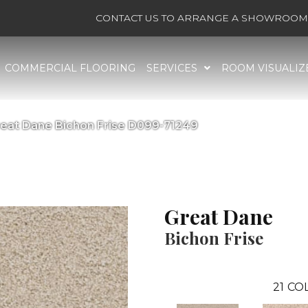
CONTACT US TO ARRANGE A SHOWROOM 
COMMERCIAL FLOORING
SERVICES
ROOM VISUALIZ
reat Dane Bichon Frise D099-71249
Great Dane
Bichon Frise
21
COL