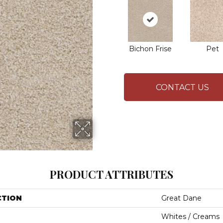
Bichon Frise
Pet
CONTACT US
PRODUCT ATTRIBUTES
CTION
Great Dane
Whites / Creams