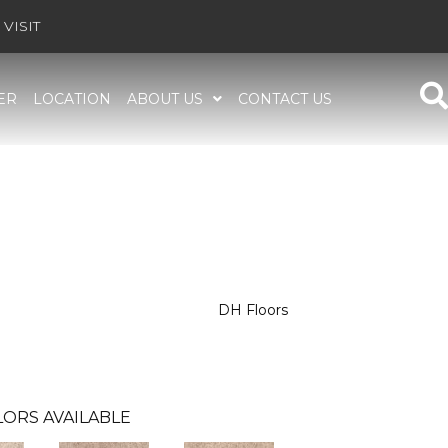
VISIT
ER
LOCATION
ABOUT US
CONTACT US
DH Floors
ORS AVAILABLE