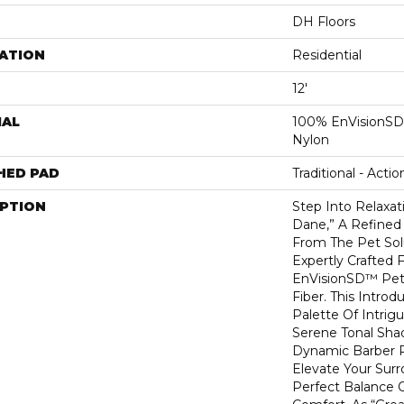
DH Floors
ATION
Residential
12'
IAL
100% EnVisionSD
Nylon
HED PAD
Traditional - Actio
IPTION
Step Into Relaxat
Dane,” A Refined 
From The Pet Sol
Expertly Crafted 
EnVisionSD™ Pet
Fiber. This Introd
Palette Of Intrig
Serene Tonal Sha
Dynamic Barber Po
Elevate Your Sur
Perfect Balance O