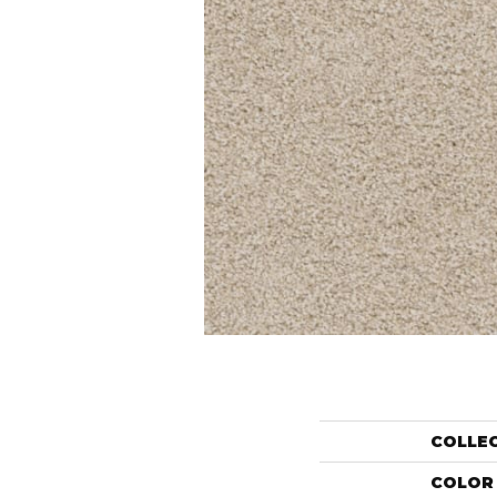
COLLE
COLOR