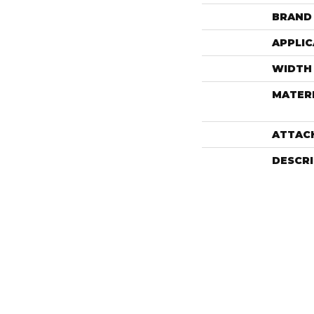
BRAND
APPLIC
WIDTH
MATER
ATTAC
DESCR