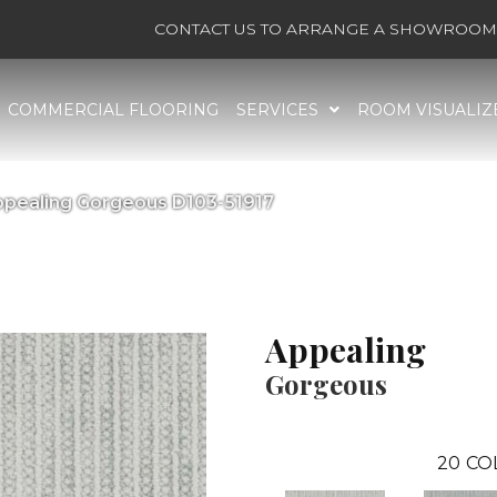
CONTACT US TO ARRANGE A SHOWROOM 
COMMERCIAL FLOORING
SERVICES
ROOM VISUALIZ
ppealing Gorgeous D103-51917
Appealing
Gorgeous
20
CO