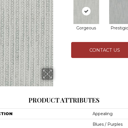
Gorgeous
Prestigi
CONTACT US
PRODUCT ATTRIBUTES
CTION
Appealing
Blues / Purples