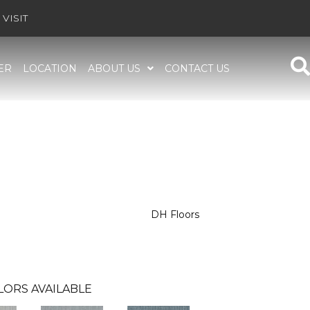
VISIT
ER
LOCATION
ABOUT US
CONTACT US
DH Floors
LORS AVAILABLE