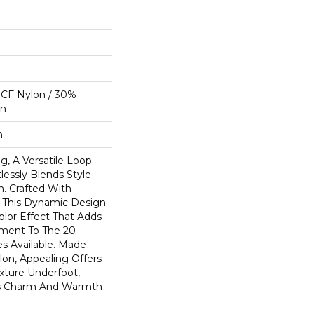
CF Nylon / 30%
on
n
g, A Versatile Loop
lessly Blends Style
n. Crafted With
 This Dynamic Design
olor Effect That Adds
ment To The 20
s Available. Made
on, Appealing Offers
exture Underfoot,
ss Charm And Warmth