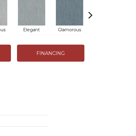
ous
Elegant
Glamorous
Captivating
FINANCING