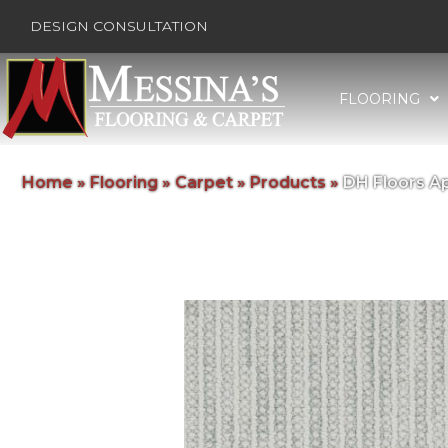
DESIGN CONSULTATION
FLOORING
Home
»
Flooring
»
Carpet
»
Products
»
DH Floors A