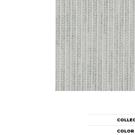
COLLE
COLOR