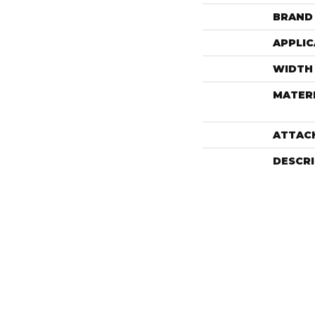
BRAND
APPLIC
WIDTH
MATER
ATTAC
DESCR