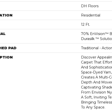
DH Floors
ATION
Residential
12 Ft.
IAL
70% EnVision™ B
Durasilk ™ Soluti
HED PAD
Traditional - Actio
IPTION
Discover Appealin
Carpet That Effort
And Sophisticatio
Space-Dyed Yarn,
Creates A Multi-C
Depth And Move
Captivating Shade
From Envision Nyl
A Soft, Inviting T
Bringing Timele
To Any Space.