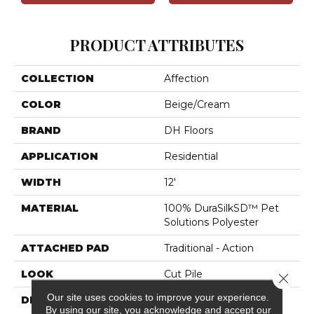
PRODUCT ATTRIBUTES
COLLECTION
Affection
COLOR
Beige/Cream
BRAND
DH Floors
APPLICATION
Residential
WIDTH
12'
MATERIAL
100% DuraSilkSD™ Pet
Solutions Polyester
ATTACHED PAD
Traditional - Action
LOOK
Cut Pile
Close 
Our site uses cookies to improve your experience.
DESCRIPTION
The Inspiration Behind
By using our site, you acknowledge and accept our