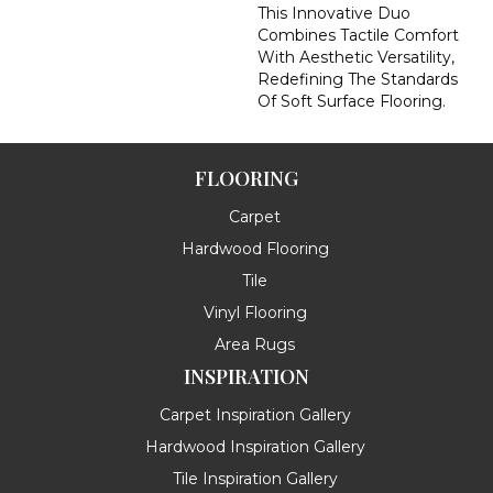
This Innovative Duo
Combines Tactile Comfort
With Aesthetic Versatility,
Redefining The Standards
Of Soft Surface Flooring.
FLOORING
Carpet
Hardwood Flooring
Tile
Vinyl Flooring
Area Rugs
INSPIRATION
Carpet Inspiration Gallery
Hardwood Inspiration Gallery
Tile Inspiration Gallery