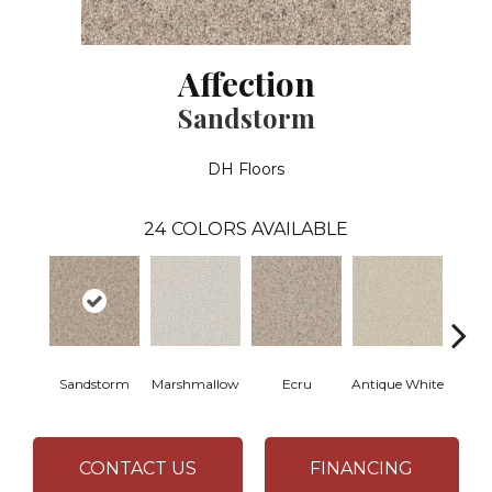
Affection
Sandstorm
DH Floors
24
COLORS AVAILABLE
Sandstorm
Marshmallow
Ecru
Antique White
L
CONTACT US
FINANCING