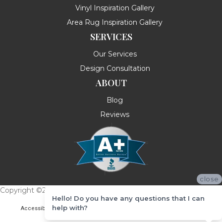
Vinyl Inspiration Gallery
Area Rug Inspiration Gallery
SERVICES
Our Services
Design Consultation
ABOUT
Blog
Reviews
close
Copyright ©2026 Messina's Flooring . All Rights Reserved.
Hello! Do you have any questions that I can
help with?
Accessibility
Terms & Conditions
Privacy Policy
Site Map