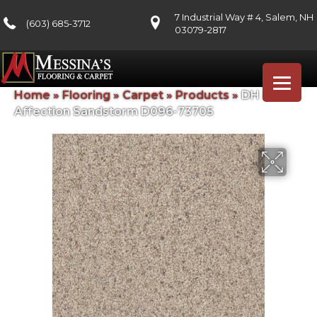
7 Industrial Way # 4, Salem, NH
(603) 685-3712
03079-2817
Home
»
Flooring
»
Carpet
»
Products
»
DH Floors
Affection Sandstorm D096-73705