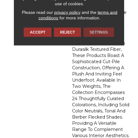
Affection, DH Floors
use of cookies.
Newest Soft Surface
Please read our
privacy policy
and the
terms and
Introductions, Lies In The
conditions
for more information.
Pursuit Of Creating
Luxurious And Enduring
Spaces That Evoke A
ACCEPT
REJECT
SETTINGS
Sense Of Warmth And
Admiration. Crafted With
Durasilk Textured Fiber,
These Products Boast A
Sophisticated Cut-Pile
Construction, Offering A
Plush And Inviting Feel
Underfoot. Available In
Two Weights, The
Collection Encompasses
24 Thoughtfully Curated
Colorations, Including Solid
Color Neutrals, Tonal And
Berber Flecked Shades.
Providing A Versatile
Range To Complement
Various Interior Aesthetics.