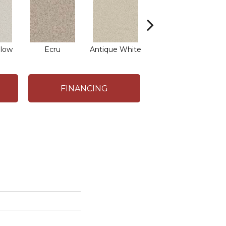
low
Ecru
Antique White
Lace
FINANCING