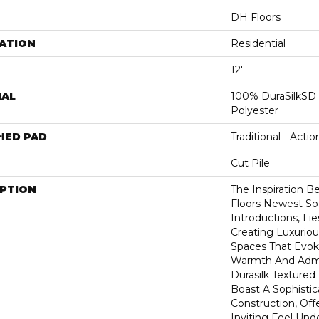
DH Floors
ATION
Residential
12'
IAL
100% DuraSilkSD™
Polyester
HED PAD
Traditional - Actio
Cut Pile
IPTION
The Inspiration B
Floors Newest So
Introductions, Lie
Creating Luxurio
Spaces That Evok
Warmth And Admir
Durasilk Textured
Boast A Sophistic
Construction, Off
Inviting Feel Unde