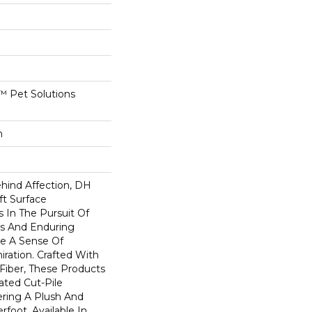
 Pet Solutions
n
ehind Affection, DH
ft Surface
s In The Pursuit Of
us And Enduring
e A Sense Of
ation. Crafted With
 Fiber, These Products
ated Cut-Pile
ering A Plush And
rfoot. Available In