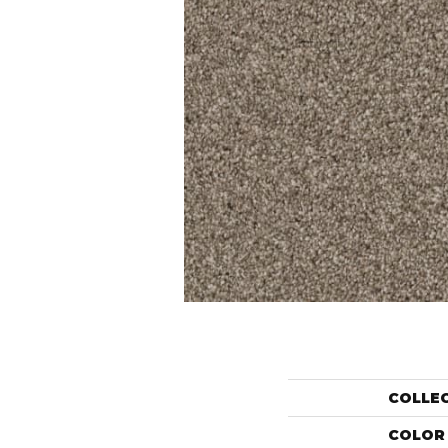
COLLE
COLOR