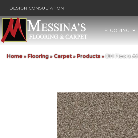
DESIGN CONSULTATION
FLOORING
Home
»
Flooring
»
Carpet
»
Products
»
DH Floors A