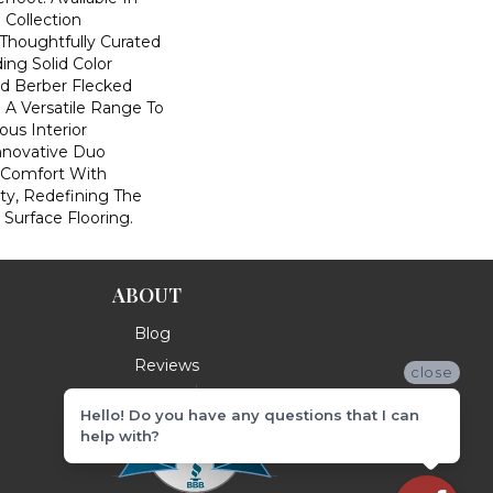
 Collection
houghtfully Curated
ding Solid Color
nd Berber Flecked
 A Versatile Range To
us Interior
Innovative Duo
 Comfort With
ity, Redefining The
 Surface Flooring.
ABOUT
Blog
Reviews
close
Hello! Do you have any questions that I can
help with?