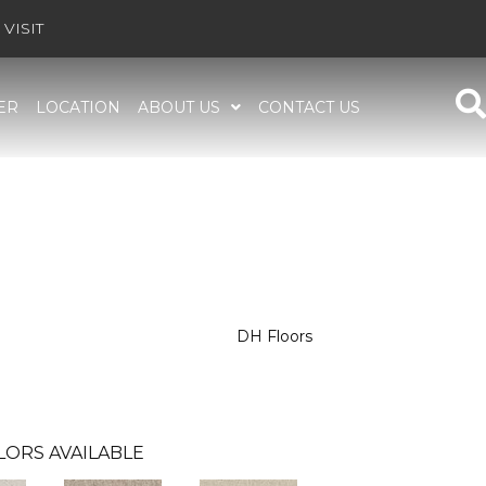
VISIT
ER
LOCATION
ABOUT US
CONTACT US
DH Floors
LORS AVAILABLE