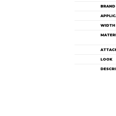
BRAND
APPLIC
WIDTH
MATER
ATTAC
LOOK
DESCR