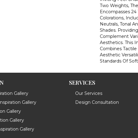
Two Weights, The
Encompasses 24 T
Colorations, Inclu
Neutrals, Tonal A
Shades. Providing
Complement Vario
Aesthetics. This 
Combines Tactile
Aesthetic Versatil
Standards Of Soft
ON
SERVICES
ration Gallery
Our Services
spiration Gallery
Design Consultation
ion Gallery
ation Gallery
spiration Gallery