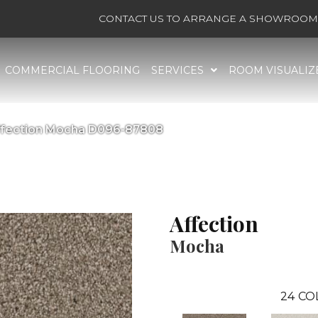
CONTACT US TO ARRANGE A SHOWROOM 
COMMERCIAL FLOORING
SERVICES
ROOM VISUALIZ
ffection Mocha D096-87808
Affection
Mocha
24
CO