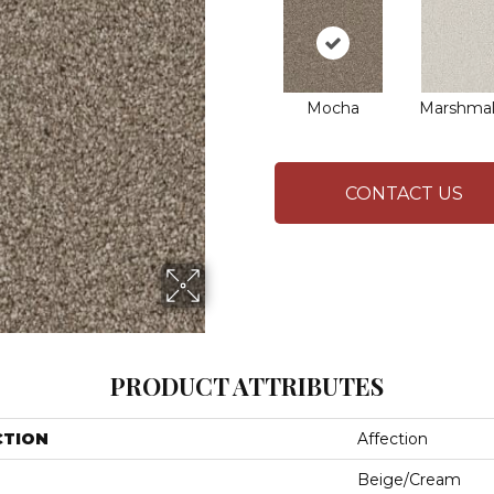
Mocha
Marshmal
CONTACT US
PRODUCT ATTRIBUTES
CTION
Affection
Beige/Cream