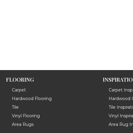
FLOORING
INSPIRATI
Carpet
Carpet Inspi
Hardwood Flooring
Hardwood In
Tile
Tile Inspirat
Vinyl Flooring
Vinyl Inspir
Area Rugs
Area Rug In