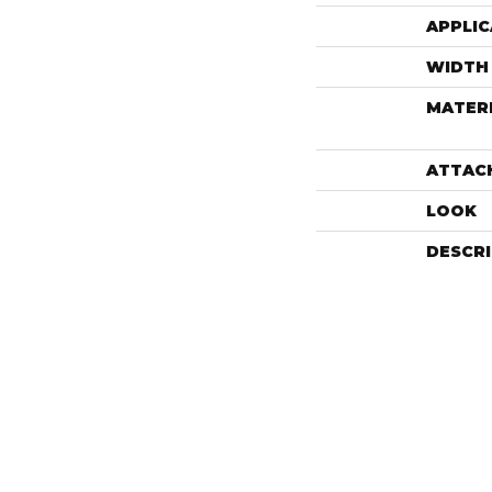
APPLIC
WIDTH
MATER
ATTAC
LOOK
DESCR