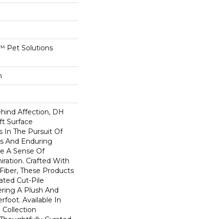
 Pet Solutions
n
ehind Affection, DH
ft Surface
s In The Pursuit Of
us And Enduring
e A Sense Of
ation. Crafted With
 Fiber, These Products
ated Cut-Pile
ering A Plush And
rfoot. Available In
 Collection