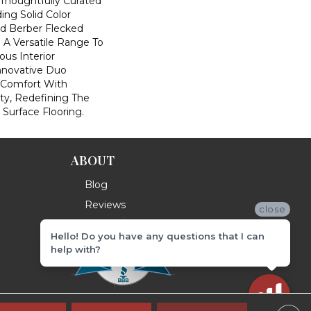
houghtfully Curated
ding Solid Color
nd Berber Flecked
 A Versatile Range To
us Interior
Innovative Duo
 Comfort With
ity, Redefining The
 Surface Flooring.
ABOUT
Blog
Reviews
close
Hello! Do you have any questions that I can
help with?