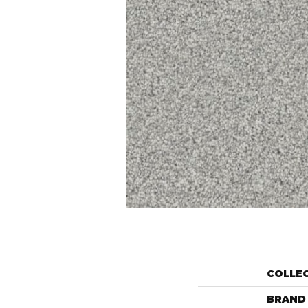
COLLE
BRAND