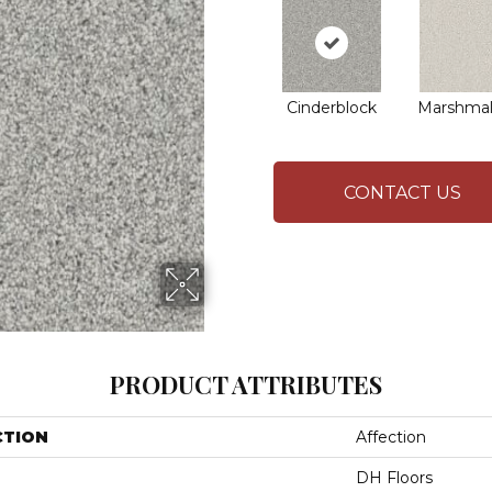
Cinderblock
Marshmal
CONTACT US
PRODUCT ATTRIBUTES
CTION
Affection
DH Floors