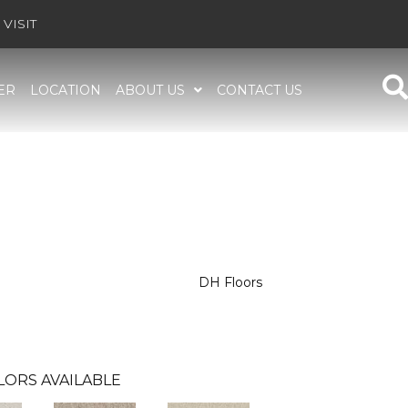
VISIT
ER
LOCATION
ABOUT US
CONTACT US
DH Floors
LORS AVAILABLE