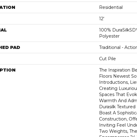
ATION
Residential
12'
IAL
100% DuraSilkSD™
Polyester
HED PAD
Traditional - Actio
Cut Pile
IPTION
The Inspiration B
Floors Newest So
Introductions, Lie
Creating Luxurio
Spaces That Evok
Warmth And Admir
Durasilk Textured
Boast A Sophistic
Construction, Off
Inviting Feel Unde
Two Weights, The