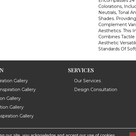
Encompasses 24 T
Colorations, Inclu
Neutrals, Tonal A
Shades. Providing
Complement Vario
Aesthetics. This 
Combines Tactile
Aesthetic Versatil
Standards Of Soft
ON
SERVICES
ration Gallery
Our Services
spiration Gallery
Design Consultation
ion Gallery
ation Gallery
spiration Gallery
ing our site, you acknowledge and accept our use of cookies.