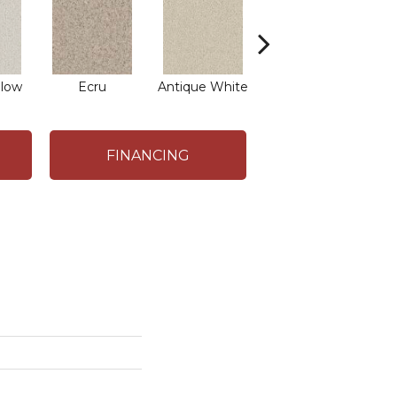
low
Ecru
Antique White
Lace
FINANCING