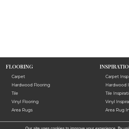
FLOORING
INSPIRATI
Carpet
Carpet Inspi
Hardwood Flooring
Hardwood In
Tile
Tile Inspirat
Vinyl Flooring
Vinyl Inspir
Area Rugs
Area Rug In
Our site uses cookies to improve your experience. By us