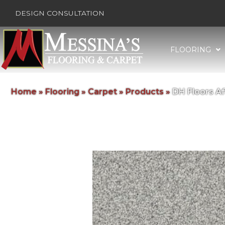
DESIGN CONSULTATION
FLOORING
Home
»
Flooring
»
Carpet
»
Products
»
DH Floors A