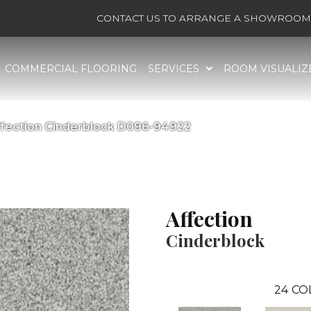
CONTACT US TO ARRANGE A SHOWROOM 
COMMERCIAL FLOORING
SERVICES
ROOM VISUALIZ
ffection Cinderblock D096-94922
Affection
Cinderblock
24
CO