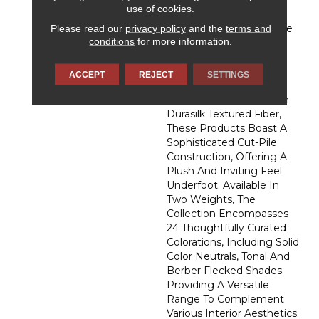
Affection, DH Floors
use of cookies.
Newest Soft Surface
Please read our
privacy policy
and the
terms and
Introductions, Lies In The
conditions
for more information.
Pursuit Of Creating
Luxurious And Enduring
Spaces That Evoke A
ACCEPT
REJECT
SETTINGS
Sense Of Warmth And
Admiration. Crafted With
Durasilk Textured Fiber,
These Products Boast A
Sophisticated Cut-Pile
Construction, Offering A
Plush And Inviting Feel
Underfoot. Available In
Two Weights, The
Collection Encompasses
24 Thoughtfully Curated
Colorations, Including Solid
Color Neutrals, Tonal And
Berber Flecked Shades.
Providing A Versatile
Range To Complement
Various Interior Aesthetics.