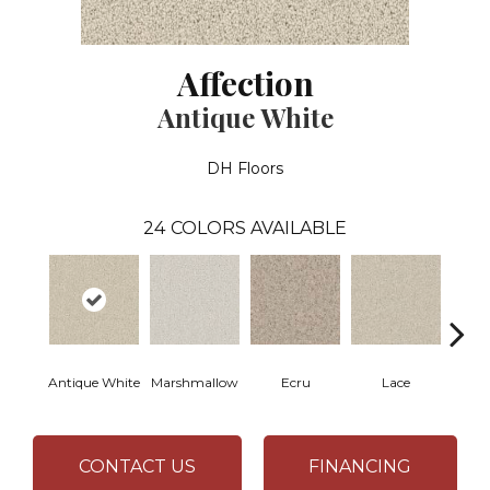
Affection
Antique White
DH Floors
24
COLORS AVAILABLE
Antique White
Marshmallow
Ecru
Lace
CONTACT US
FINANCING