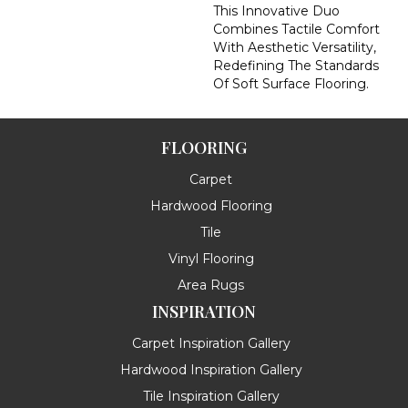
This Innovative Duo
Combines Tactile Comfort
With Aesthetic Versatility,
Redefining The Standards
Of Soft Surface Flooring.
FLOORING
Carpet
Hardwood Flooring
Tile
Vinyl Flooring
Area Rugs
INSPIRATION
Carpet Inspiration Gallery
Hardwood Inspiration Gallery
Tile Inspiration Gallery