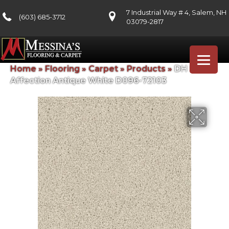
7 Industrial Way # 4, Salem, NH
(603) 685-3712
03079-2817
Home
»
Flooring
»
Carpet
»
Products
»
DH Floors
Affection Antique White D096-72103