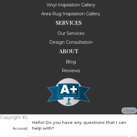
Vinyl Inspiration Gallery
Area Rug Inspiration Gallery
SERVICES
Our Services
Design Consultation
ABOUT
Blog
Reviews
close
Copyright ©2026 Messina's Flooring . All Rights Reserved.
Hello! Do you have any questions that I can
help with?
Accessibility
Terms & Conditions
Privacy Policy
Site Map