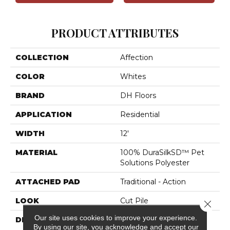
PRODUCT ATTRIBUTES
COLLECTION
Affection
COLOR
Whites
BRAND
DH Floors
APPLICATION
Residential
WIDTH
12'
MATERIAL
100% DuraSilkSD™ Pet
Solutions Polyester
ATTACHED PAD
Traditional - Action
LOOK
Cut Pile
Close 
Our site uses cookies to improve your experience.
DESCRIPTION
The Inspiration Behind
By using our site, you acknowledge and accept our