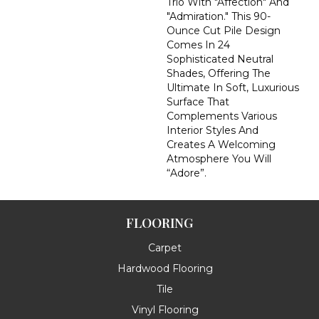
Trio With "Affection" And
"Admiration." This 90-
Ounce Cut Pile Design
Comes In 24
Sophisticated Neutral
Shades, Offering The
Ultimate In Soft, Luxurious
Surface That
Complements Various
Interior Styles And
Creates A Welcoming
Atmosphere You Will
“Adore”.
FLOORING
Carpet
Hardwood Flooring
Tile
Vinyl Flooring