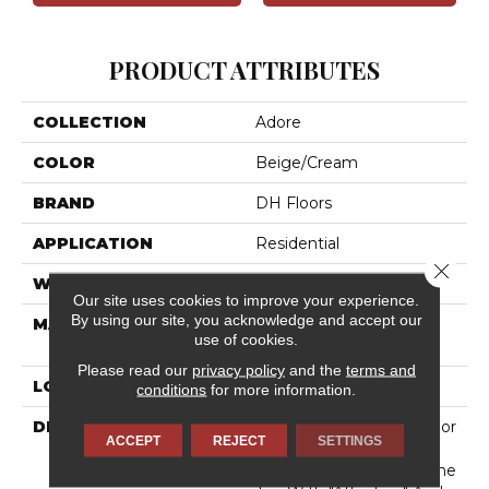
PRODUCT ATTRIBUTES
COLLECTION
Adore
COLOR
Beige/Cream
BRAND
DH Floors
APPLICATION
Residential
Close 
WIDTH
12'
Our site uses cookies to improve your experience.
By using our site, you acknowledge and accept our
MATERIAL
100% DuraSilkSD™ Pet
use of cookies.
Solutions Polyester
Please read our
privacy policy
and the
terms and
LOOK
Cut Pile
conditions
for more information.
DESCRIPTION
"Adore," A New Multi-Color
ACCEPT
REJECT
SETTINGS
DuraSilkSD Product By
DH Floors, Completes The