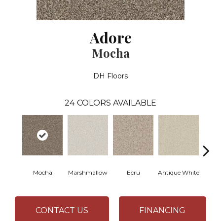
Adore
Mocha
DH Floors
24
COLORS AVAILABLE
Mocha
Marshmallow
Ecru
Antique White
L
CONTACT US
FINANCING