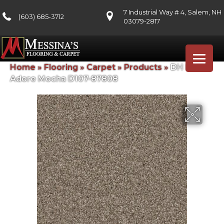
7 Industrial Way # 4, Salem, NH
(603) 685-3712
03079-2817
Home
»
Flooring
»
Carpet
»
Products
»
DH Floors
Adore Mocha D107-87808