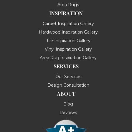
Area Rugs
INSPIRATION
Carpet Inspiration Gallery
Hardwood Inspiration Gallery
Tile Inspiration Gallery
Vinyl Inspiration Gallery
Area Rug Inspiration Gallery
SERVICES
Our Services
Design Consultation
ABOUT
Blog
Reviews