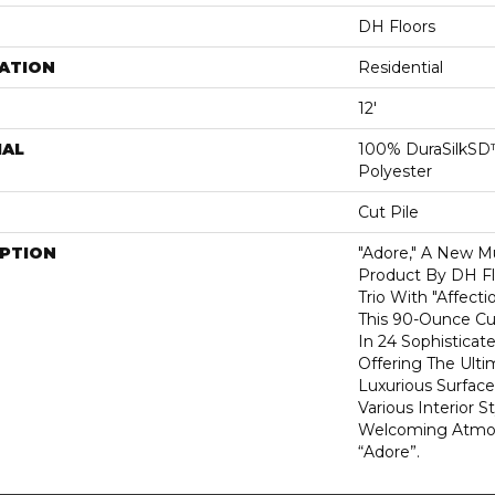
DH Floors
ATION
Residential
12'
IAL
100% DuraSilkSD™
Polyester
Cut Pile
IPTION
"Adore," A New Mu
Product By DH Fl
Trio With "Affecti
This 90-Ounce Cu
In 24 Sophisticat
Offering The Ulti
Luxurious Surfa
Various Interior 
Welcoming Atmos
“Adore”.