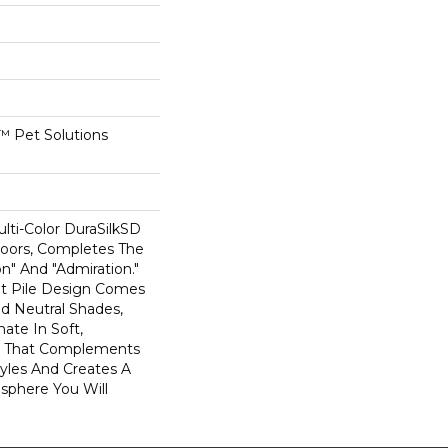
 Pet Solutions
lti-Color DuraSilkSD
oors, Completes The
on" And "Admiration."
t Pile Design Comes
ed Neutral Shades,
mate In Soft,
ce That Complements
Styles And Creates A
phere You Will