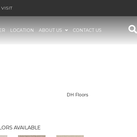
VISIT
ER
LOCATION
ABOUT US
CONTACT US
DH Floors
LORS AVAILABLE