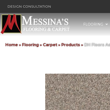
DESIGN CONSULTATION
FLOORING
Home
»
Flooring
»
Carpet
»
Products
»
DH Floors A