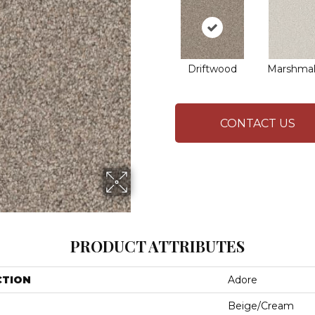
Driftwood
Marshmal
CONTACT US
PRODUCT ATTRIBUTES
CTION
Adore
Beige/Cream