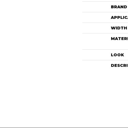
BRAND
APPLIC
WIDTH
MATER
LOOK
DESCR