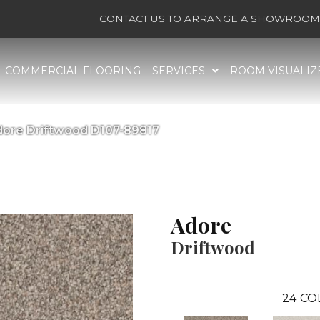
CONTACT US TO ARRANGE A SHOWROOM 
COMMERCIAL FLOORING
SERVICES
ROOM VISUALIZ
dore Driftwood D107-89817
Adore
Driftwood
24
CO