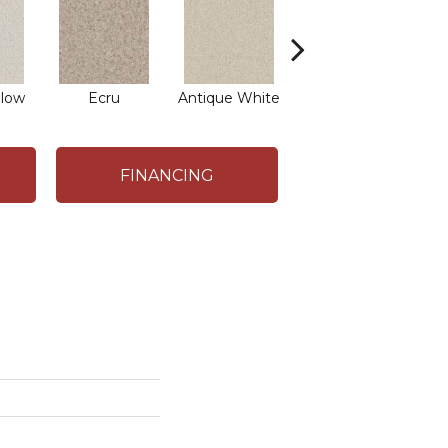
low
Ecru
Antique White
Lace
FINANCING