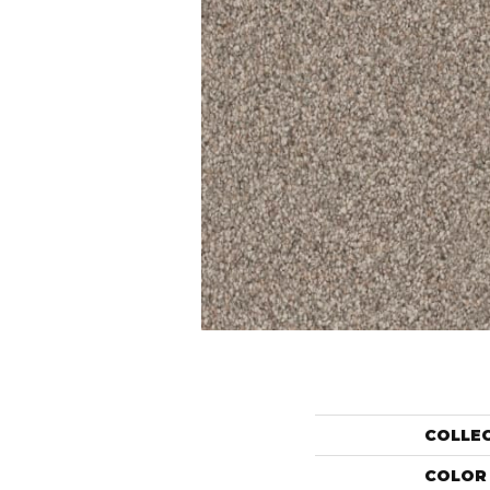
COLLE
COLOR