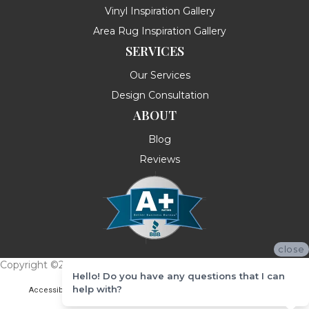
Vinyl Inspiration Gallery
Area Rug Inspiration Gallery
SERVICES
Our Services
Design Consultation
ABOUT
Blog
Reviews
close
Copyright ©2026 Messina's Flooring . All Rights Reserved.
Hello! Do you have any questions that I can
help with?
Accessibility
Terms & Conditions
Privacy Policy
Site Map