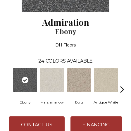
Admiration
Ebony
DH Floors
24
COLORS AVAILABLE
Ebony
Marshmallow
Ecru
Antique White
L
CONTACT US
FINANCING