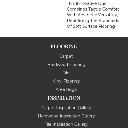
This Innovative Duo
Combines Tactile Comfort
With Aesthetic Versatility,
Redefining The Standards
Of Soft Surface Flooring.
FLOORING
Carpet
Hardwood Flooring
Tile
Vinyl Flooring
Area Rugs
INSPIRATION
Carpet Inspiration Gallery
Hardwood Inspiration Gallery
Tile Inspiration Gallery