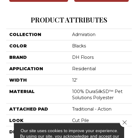
PRODUCT ATTRIBUTES
COLLECTION
Admiration
COLOR
Blacks
BRAND
DH Floors
APPLICATION
Residential
WIDTH
12'
MATERIAL
100% DuraSilkSD™ Pet
Solutions Polyester
ATTACHED PAD
Traditional - Action
LOOK
Cut Pile
Close 
Our site uses cookies to improve your experience.
DESCRIPTION
The Inspiration Behind
By using our site, you acknowledge and accept our