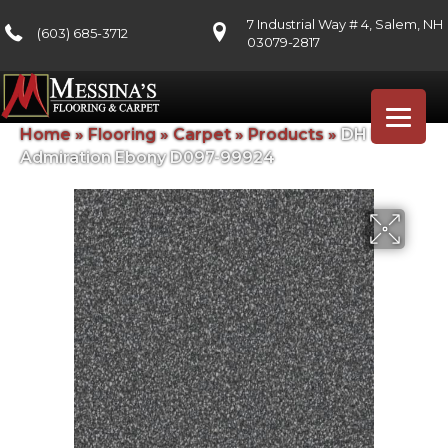
7 Industrial Way # 4, Salem, NH
(603) 685-3712
03079-2817
Home
»
Flooring
»
Carpet
»
Products
»
DH Floors
Admiration Ebony D097-99924