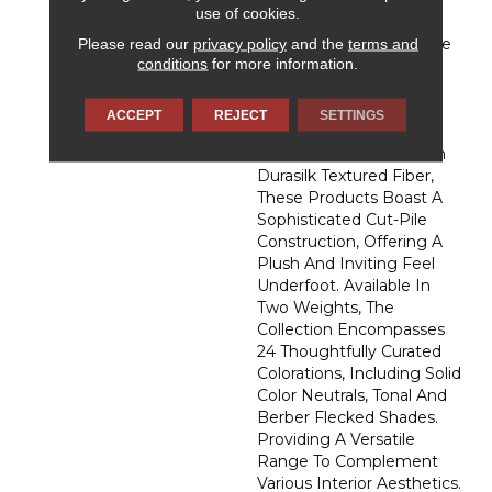
Admiration, DH Floors
use of cookies.
Newest Soft Surface
Please read our
privacy policy
and the
terms and
Introductions, Lies In The
conditions
for more information.
Pursuit Of Creating
Luxurious And Enduring
Spaces That Evoke A
ACCEPT
REJECT
SETTINGS
Sense Of Warmth And
Admiration. Crafted With
Durasilk Textured Fiber,
These Products Boast A
Sophisticated Cut-Pile
Construction, Offering A
Plush And Inviting Feel
Underfoot. Available In
Two Weights, The
Collection Encompasses
24 Thoughtfully Curated
Colorations, Including Solid
Color Neutrals, Tonal And
Berber Flecked Shades.
Providing A Versatile
Range To Complement
Various Interior Aesthetics.