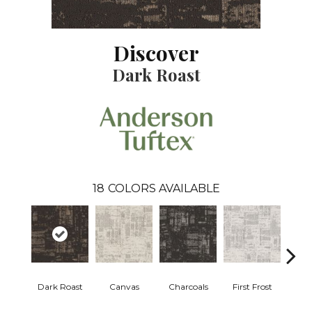
Discover
Dark Roast
18
COLORS AVAILABLE
Dark Roast
Canvas
Charcoals
First Frost
Fres