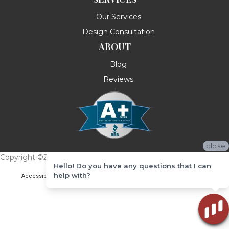
Our Services
Design Consultation
ABOUT
Blog
Reviews
close
Copyright ©2026 Messina's Flooring . All Rights Reserved.
Hello! Do you have any questions that I can
help with?
Accessibility
Terms & Conditions
Privacy Policy
Site Map