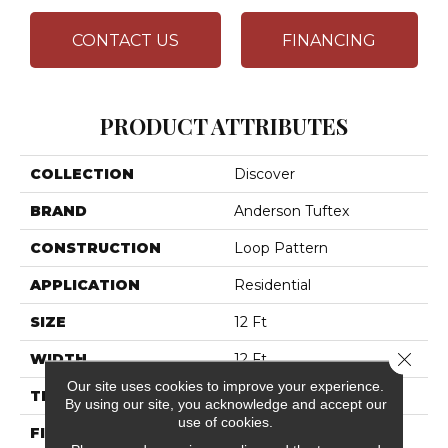
CONTACT US
FINANCING
PRODUCT ATTRIBUTES
COLLECTION
Discover
BRAND
Anderson Tuftex
CONSTRUCTION
Loop Pattern
APPLICATION
Residential
SIZE
12 Ft
Close 
WIDTH
12 Ft
Our site uses cookies to improve your experience.
THICKNESS
0.42 In
By using our site, you acknowledge and accept our
use of cookies.
FIBER
100% ANSO® High