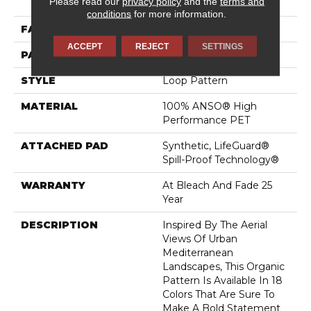
Please read our
privacy policy
and the
terms and
Performance PET
conditions
for more information.
FACE WEIGHT
57 Oz/yd²
ACCEPT
REJECT
SETTINGS
PATTERN REPEAT
No Pattern Match
STYLE
Loop Pattern
MATERIAL
100% ANSO® High
Performance PET
ATTACHED PAD
Synthetic, LifeGuard®
Spill-Proof Technology®
WARRANTY
At Bleach And Fade 25
Year
DESCRIPTION
Inspired By The Aerial
Views Of Urban
Mediterranean
Landscapes, This Organic
Pattern Is Available In 18
Colors That Are Sure To
Make A Bold Statement