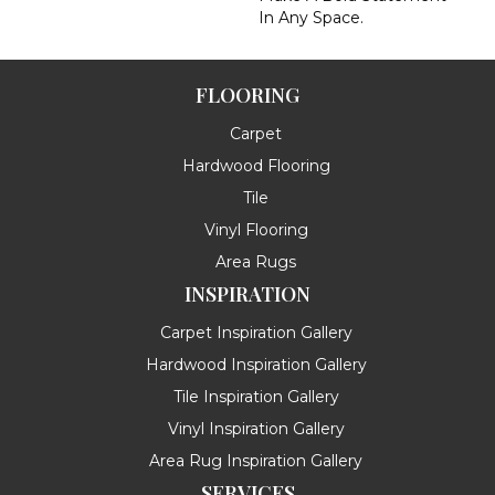
In Any Space.
FLOORING
Carpet
Hardwood Flooring
Tile
Vinyl Flooring
Area Rugs
INSPIRATION
Carpet Inspiration Gallery
Hardwood Inspiration Gallery
Tile Inspiration Gallery
Vinyl Inspiration Gallery
Area Rug Inspiration Gallery
SERVICES