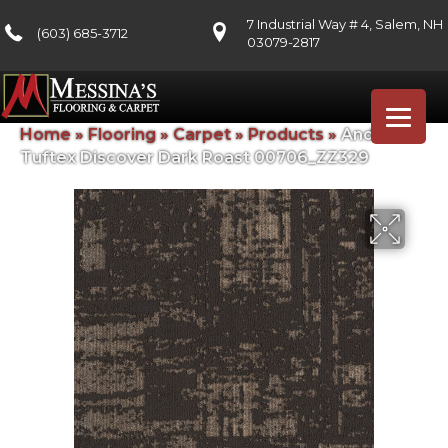
7 Industrial Way # 4, Salem, NH
(603) 685-3712
03079-2817
Home
»
Flooring
»
Carpet
»
Products
»
Anderson
Tuftex Discover Dark Roast 00706_ZZ329