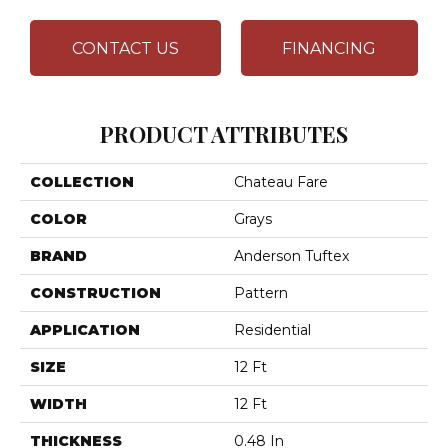
CONTACT US
FINANCING
PRODUCT ATTRIBUTES
COLLECTION
Chateau Fare
COLOR
Grays
BRAND
Anderson Tuftex
CONSTRUCTION
Pattern
APPLICATION
Residential
SIZE
12 Ft
WIDTH
12 Ft
THICKNESS
0.48 In