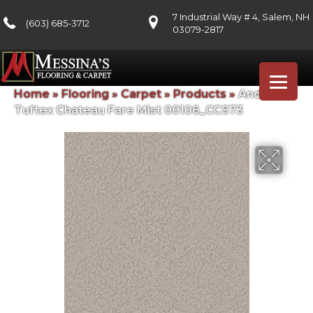
7 Industrial Way # 4, Salem, NH
(603) 685-3712
03079-2817
Home
»
Flooring
»
Carpet
»
Products
»
Anderson
Tuftex Chateau Fare Mist 00106_CCS73