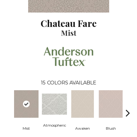
Chateau Fare
Mist
15
COLORS AVAILABLE
Atmospheric
Mist
Awaken
Blush
C