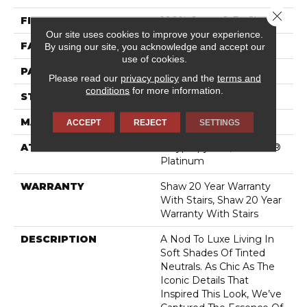
Close 
FIBER
100% Caress® By Shaw
Our site uses cookies to improve your experience.
FACE WEIGHT
45 Oz/yd²
By using our site, you acknowledge and accept our
use of cookies.
PATTERN REPEAT
18 In W X 20 In L
Please read our
privacy policy
and the
terms and
conditions
for more information.
STYLE
Pattern
MATERIAL
100% Caress® By Shaw
ACCEPT
REJECT
SETTINGS
ATTACHED PAD
Polypropylene, SoftBac®
Platinum
WARRANTY
Shaw 20 Year Warranty
With Stairs, Shaw 20 Year
Warranty With Stairs
DESCRIPTION
A Nod To Luxe Living In
Soft Shades Of Tinted
Neutrals. As Chic As The
Iconic Details That
Inspired This Look, We’ve