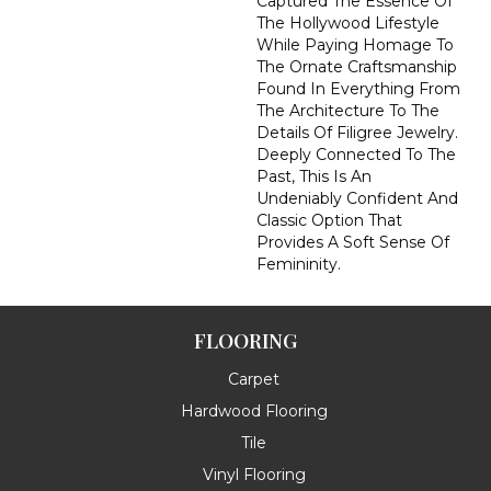
Captured The Essence Of
The Hollywood Lifestyle
While Paying Homage To
The Ornate Craftsmanship
Found In Everything From
The Architecture To The
Details Of Filigree Jewelry.
Deeply Connected To The
Past, This Is An
Undeniably Confident And
Classic Option That
Provides A Soft Sense Of
Femininity.
FLOORING
Carpet
Hardwood Flooring
Tile
Vinyl Flooring