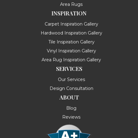
Area Rugs
INSPIRATION
Carpet Inspiration Gallery
Hardwood Inspiration Gallery
Tile Inspiration Gallery
Vinyl Inspiration Gallery
Area Rug Inspiration Gallery
SERVICES
Our Services
Design Consultation
ABOUT
Blog
Reviews