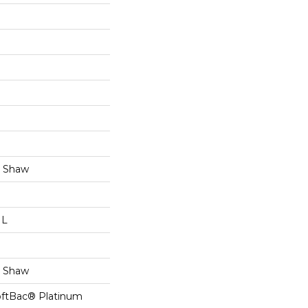
y Shaw
 L
y Shaw
oftBac® Platinum