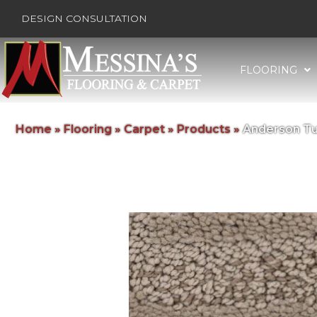
DESIGN CONSULTATION
FLOORING
Home
»
Flooring
»
Carpet
»
Products
»
Anderson Tu