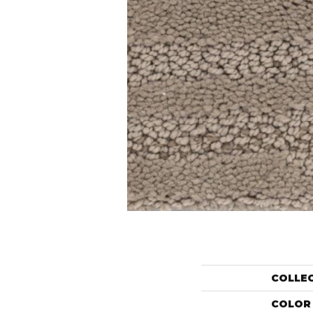
COLLE
COLOR