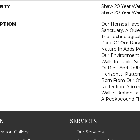
NTY
Shaw 20 Year Warr
Shaw 20 Year War
IPTION
Our Homes Have
Sanctuary, A Qui
The Technologica
Pace Of Our Daily
Nature In Adds P
Our Environment.
Walls In Public 
Of Rest And Refle
Horizontal Pattern
Born From Our 
Reflection: Adm
Wall Is Broken To
A Peek Around Th
ON
SERVICES
ration Gallery
Our Services