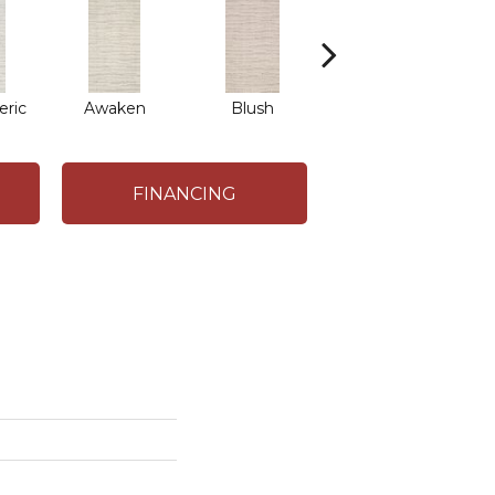
ric
Awaken
Blush
Burma Brown
FINANCING