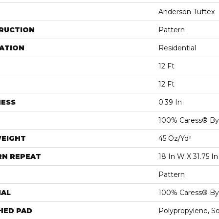
Anderson Tuftex
RUCTION
Pattern
ATION
Residential
12 Ft
12 Ft
NESS
0.39 In
100% Caress® B
WEIGHT
45 Oz/yd²
RN REPEAT
18 In W X 31.75 In
Pattern
IAL
100% Caress® B
HED PAD
Polypropylene, S