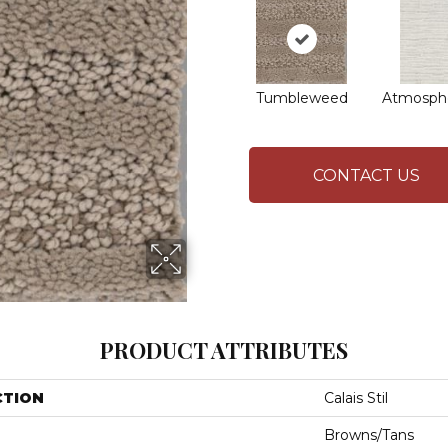
Tumbleweed
Atmosphe
CONTACT US
PRODUCT ATTRIBUTES
CTION
Calais Stil
Browns/Tans