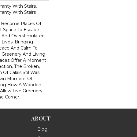
anty With Stairs,
ranty With Stairs
 Become Places Of
et Space To Escape
l And Overstimulated
 Lives. Bringing
eace And Calm To
 Greenery And Living
Spaces Offer A Moment
ction. The Broken,
 Of Calais Stil Was
Own Moment Of
iring How A Wooden
 Allow Live Greenery
e Corner.
ABOUT
Blog