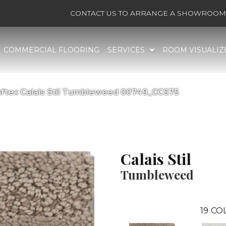
CONTACT US TO ARRANGE A SHOWROOM 
COMMERCIAL FLOORING
SERVICES
ROOM VISUALIZ
ftex Calais Stil Tumbleweed 00749_CCS75
Calais Stil
Tumbleweed
19
COL