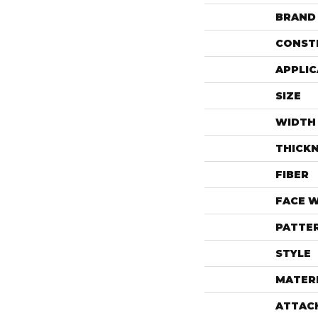
BRAND
CONST
APPLIC
SIZE
WIDTH
THICK
FIBER
FACE 
PATTE
STYLE
MATER
ATTAC