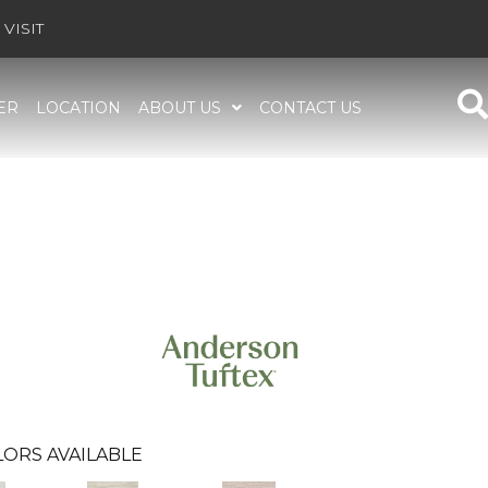
VISIT
ER
LOCATION
ABOUT US
CONTACT US
ORS AVAILABLE