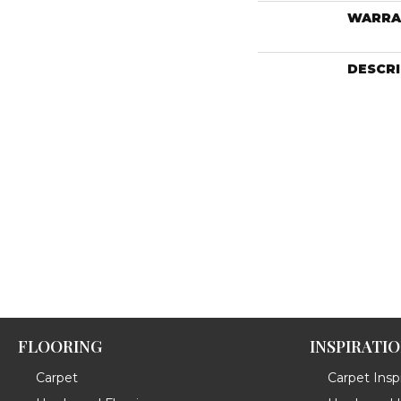
WARRA
DESCR
FLOORING
INSPIRATI
Carpet
Carpet Inspi