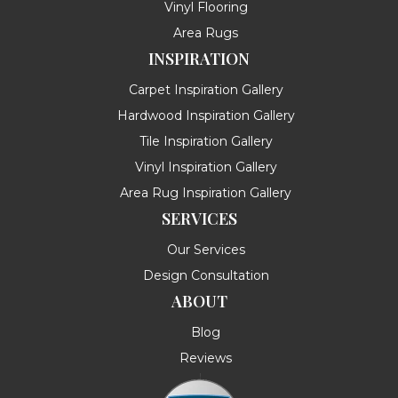
Vinyl Flooring
Area Rugs
INSPIRATION
Carpet Inspiration Gallery
Hardwood Inspiration Gallery
Tile Inspiration Gallery
Vinyl Inspiration Gallery
Area Rug Inspiration Gallery
SERVICES
Our Services
Design Consultation
ABOUT
Blog
Reviews