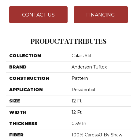
CONTACT US
FINANCING
PRODUCT ATTRIBUTES
COLLECTION
Calais Stil
BRAND
Anderson Tuftex
CONSTRUCTION
Pattern
APPLICATION
Residential
SIZE
12 Ft
WIDTH
12 Ft
THICKNESS
0.39 In
FIBER
100% Caress® By Shaw