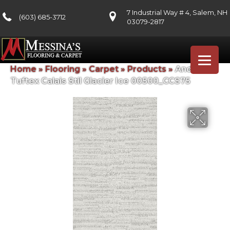
7 Industrial Way # 4, Salem, NH
(603) 685-3712
03079-2817
Home
»
Flooring
»
Carpet
»
Products
»
Anderson
Tuftex Calais Stil Glacier Ice 00500_CCS75