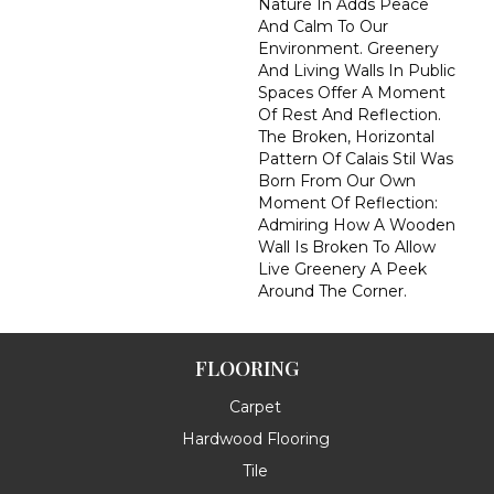
Nature In Adds Peace
And Calm To Our
Environment. Greenery
And Living Walls In Public
Spaces Offer A Moment
Of Rest And Reflection.
The Broken, Horizontal
Pattern Of Calais Stil Was
Born From Our Own
Moment Of Reflection:
Admiring How A Wooden
Wall Is Broken To Allow
Live Greenery A Peek
Around The Corner.
FLOORING
Carpet
Hardwood Flooring
Tile