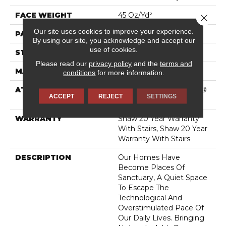
FACE WEIGHT
45 Oz/yd²
Close 
Our site uses cookies to improve your experience.
PATTERN REPEAT
18 In W X 31.75 In L
By using our site, you acknowledge and accept our
use of cookies.
STYLE
Pattern
Please read our
privacy policy
and the
terms and
MATERIAL
100% Caress® By Shaw
conditions
for more information.
ATTACHED PAD
Polypropylene, SoftBac®
ACCEPT
REJECT
SETTINGS
Platinum
WARRANTY
Shaw 20 Year Warranty
With Stairs, Shaw 20 Year
Warranty With Stairs
DESCRIPTION
Our Homes Have
Become Places Of
Sanctuary, A Quiet Space
To Escape The
Technological And
Overstimulated Pace Of
Our Daily Lives. Bringing