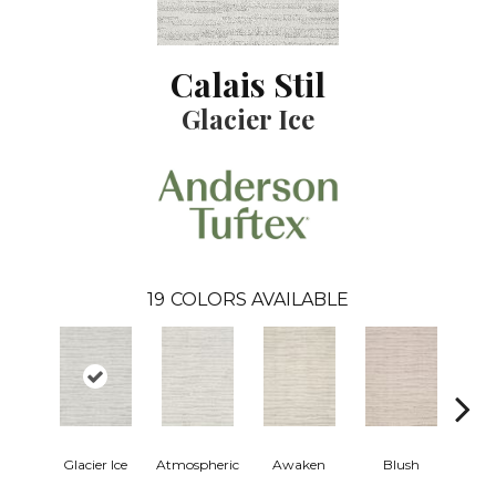
Calais Stil
Glacier Ice
19
COLORS AVAILABLE
Burm
Glacier Ice
Atmospheric
Awaken
Blush