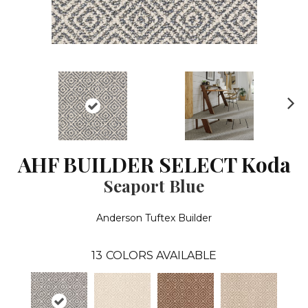
N
ex
t
AHF BUILDER SELECT Koda
Seaport Blue
Anderson Tuftex Builder
13
COLORS AVAILABLE