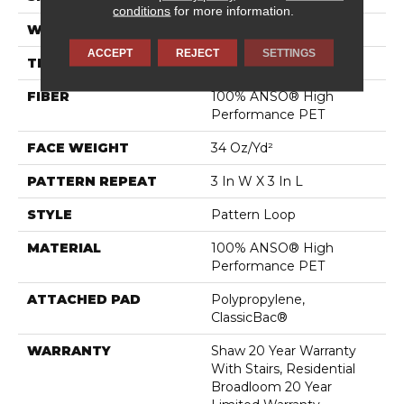
conditions
for more information.
WIDTH
12 Ft
ACCEPT
REJECT
SETTINGS
THICKNESS
0.32 In
FIBER
100% ANSO® High
Performance PET
FACE WEIGHT
34 Oz/yd²
PATTERN REPEAT
3 In W X 3 In L
STYLE
Pattern Loop
MATERIAL
100% ANSO® High
Performance PET
ATTACHED PAD
Polypropylene,
ClassicBac®
WARRANTY
Shaw 20 Year Warranty
With Stairs, Residential
Broadloom 20 Year