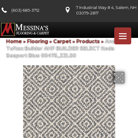
7 Industrial Way # 4, Salem, NH
(603) 685-3712
03079-2817
Home
»
Flooring
»
Carpet
»
Products
»
Anderson
Tuftex Builder AHF BUILDER SELECT Koda
Seaport Blue 00475_ZZL50