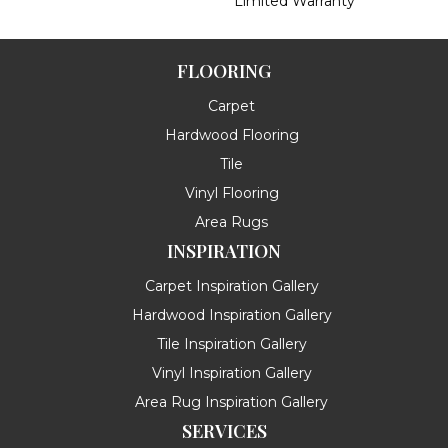
Limited Warranty
FLOORING
Carpet
Hardwood Flooring
Tile
Vinyl Flooring
Area Rugs
INSPIRATION
Carpet Inspiration Gallery
Hardwood Inspiration Gallery
Tile Inspiration Gallery
Vinyl Inspiration Gallery
Area Rug Inspiration Gallery
SERVICES