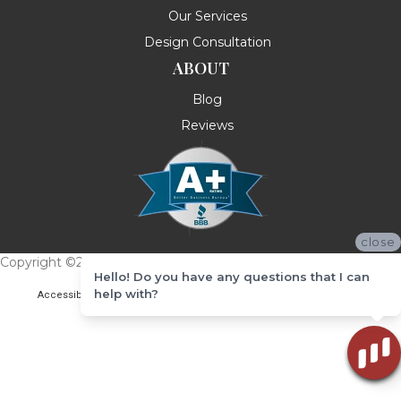
Our Services
Design Consultation
ABOUT
Blog
Reviews
close
Copyright ©2026 Messina's Flooring . All Rights Reserved.
Hello! Do you have any questions that I can
help with?
Accessibility
Terms & Conditions
Privacy Policy
Site Map