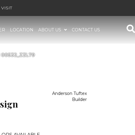
VISIT
ER
LOCATION
ABOUT US
CONTACT US
l 00532_ZZL79
Anderson Tuftex
Builder
sign
LORS AVAILABLE