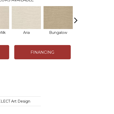
ilk
Aria
Bungalow
Chantrelle
FINANCING
LECT Art Design