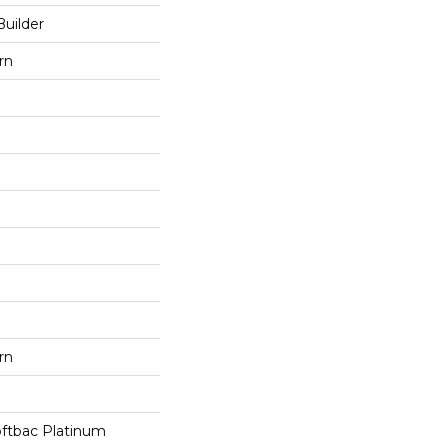
Builder
rn
rn
oftbac Platinum