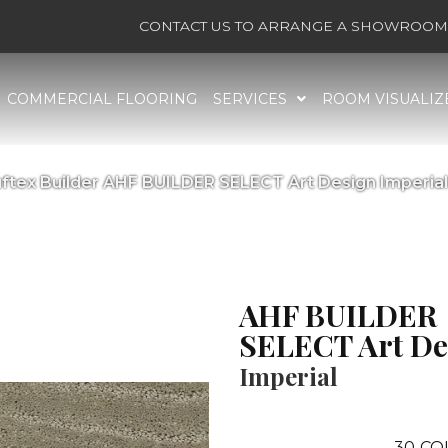
CONTACT US TO ARRANGE A SHOWROOM 
COMMERCIAL FLOORING
SERVICES
ROOM VISUALIZ
ftex Builder AHF BUILDER SELECT Art Design Imperia
AHF BUILDER
SELECT Art De
Imperial
30
CO