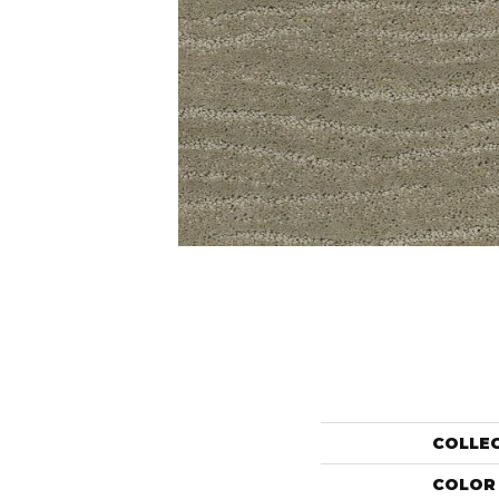
COLLE
COLOR