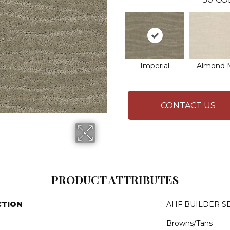
Imperial
Almond M
CONTACT US
PRODUCT ATTRIBUTES
CTION
AHF BUILDER SE
Browns/Tans