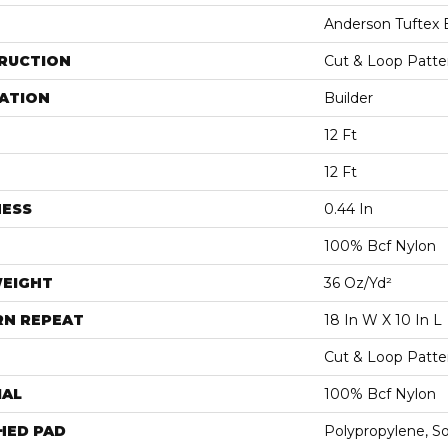
Anderson Tuftex 
RUCTION
Cut & Loop Patte
ATION
Builder
12 Ft
12 Ft
NESS
0.44 In
100% Bcf Nylon
WEIGHT
36 Oz/yd²
RN REPEAT
18 In W X 10 In L
Cut & Loop Patte
IAL
100% Bcf Nylon
HED PAD
Polypropylene, S