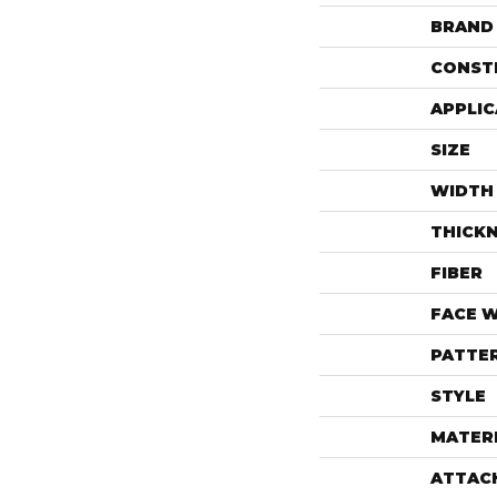
BRAND
CONST
APPLIC
SIZE
WIDTH
THICK
FIBER
FACE 
PATTE
STYLE
MATER
ATTAC