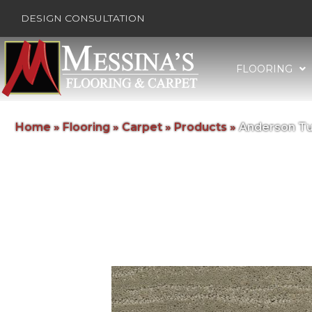
DESIGN CONSULTATION
FLOORING
Home
»
Flooring
»
Carpet
»
Products
»
Anderson Tu