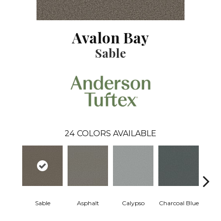
Avalon Bay
Sable
24
COLORS AVAILABLE
Sable
Asphalt
Calypso
Charcoal Blue
Chic