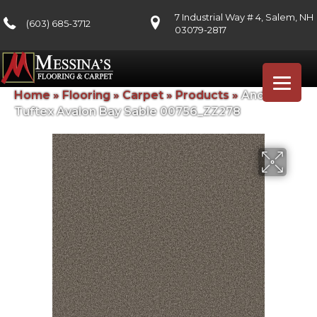
7 Industrial Way # 4, Salem, NH
(603) 685-3712
03079-2817
Home
»
Flooring
»
Carpet
»
Products
»
Anderson
Tuftex Avalon Bay Sable 00756_ZZ278