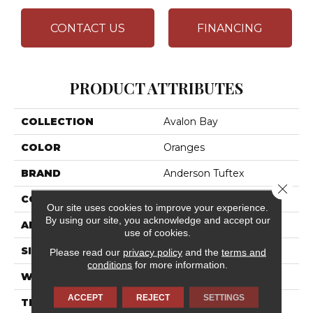
CONTACT US
FINANCING
PRODUCT ATTRIBUTES
COLLECTION
Avalon Bay
COLOR
Oranges
BRAND
Anderson Tuftex
Close 
CONSTRUCTION
Textured Cut Pile
Our site uses cookies to improve your experience.
By using our site, you acknowledge and accept our
APPLICATION
Residential
use of cookies.
SIZE
12 Ft
Please read our
privacy policy
and the
terms and
conditions
for more information.
WIDTH
12 Ft
ACCEPT
REJECT
SETTINGS
THICKNESS
0.52 In