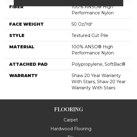
FIBER
100% ANSO® High
Performance Nylon
FACE WEIGHT
50 Oz/yd²
STYLE
Textured Cut Pile
MATERIAL
100% ANSO® High
Performance Nylon
ATTACHED PAD
Polypropylene, SoftBac®
WARRANTY
Shaw 20 Year Warranty
With Stairs, Shaw 20 Year
Warranty With Stairs
FLOORING
Carpet
Hardwood Flooring