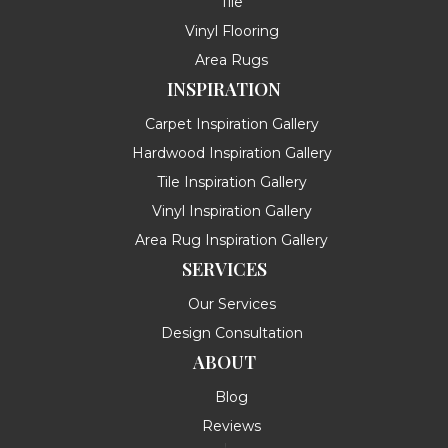
Tile
Vinyl Flooring
Area Rugs
INSPIRATION
Carpet Inspiration Gallery
Hardwood Inspiration Gallery
Tile Inspiration Gallery
Vinyl Inspiration Gallery
Area Rug Inspiration Gallery
SERVICES
Our Services
Design Consultation
ABOUT
Blog
Reviews