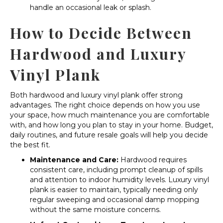
handle an occasional leak or splash.
How to Decide Between
Hardwood and Luxury
Vinyl Plank
Both hardwood and luxury vinyl plank offer strong
advantages. The right choice depends on how you use
your space, how much maintenance you are comfortable
with, and how long you plan to stay in your home. Budget,
daily routines, and future resale goals will help you decide
the best fit.
Maintenance and Care:
Hardwood requires
consistent care, including prompt cleanup of spills
and attention to indoor humidity levels. Luxury vinyl
plank is easier to maintain, typically needing only
regular sweeping and occasional damp mopping
without the same moisture concerns.