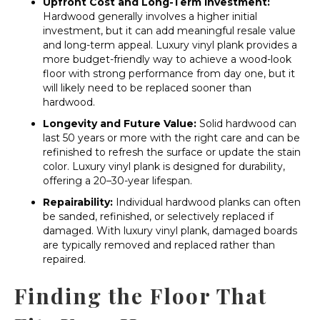
Upfront Cost and Long-Term Investment:
Hardwood generally involves a higher initial
investment, but it can add meaningful resale value
and long-term appeal. Luxury vinyl plank provides a
more budget-friendly way to achieve a wood-look
floor with strong performance from day one, but it
will likely need to be replaced sooner than
hardwood.
Longevity and Future Value:
Solid hardwood can
last 50 years or more with the right care and can be
refinished to refresh the surface or update the stain
color. Luxury vinyl plank is designed for durability,
offering a 20–30-year lifespan.
Repairability:
Individual hardwood planks can often
be sanded, refinished, or selectively replaced if
damaged. With luxury vinyl plank, damaged boards
are typically removed and replaced rather than
repaired.
Finding the Floor That