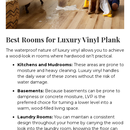
Best Rooms for Luxury Vinyl Plank
The waterproof nature of luxury vinyl allows you to achieve
a wood-look in rooms where hardwood isn’t practical.
Kitchens and Mudrooms:
These areas are prone to
moisture and heavy cleaning. Luxury vinyl handles
the daily wear of these zones without the risk of
water damage.
Basements:
Because basements can be prone to
dampness or concrete moisture, LVP is the
preferred choice for turning a lower level into a
warm, wood-filled living space.
Laundry Rooms:
You can maintain a consistent
design throughout your home by carrying the wood
look into the laundry room, knowing the floor can