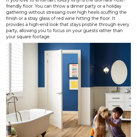
If you love to entertain, luxury vinyl is the ultimate host-
friendly floor. You can throw a dinner party or a holiday
gathering without stressing over high heels scuffing the
finish or a stray glass of red wine hitting the floor. It
provides a high-end look that stays pristine through every
party, allowing you to focus on your guests rather than
your square footage.