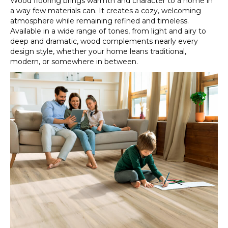
Wood flooring brings warmth and character to a home in
a way few materials can. It creates a cozy, welcoming
atmosphere while remaining refined and timeless.
Available in a wide range of tones, from light and airy to
deep and dramatic, wood complements nearly every
design style, whether your home leans traditional,
modern, or somewhere in between.