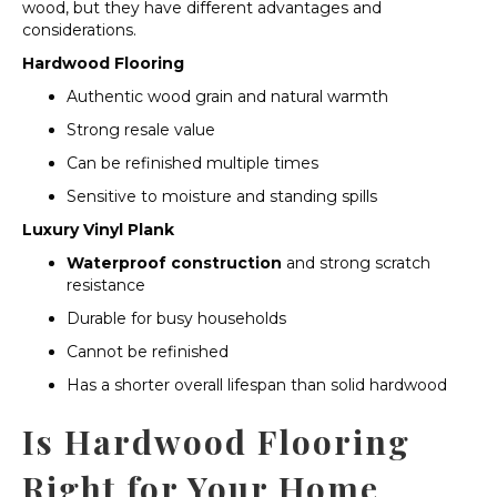
wood, but they have different advantages and
considerations.
Hardwood Flooring
Authentic wood grain and natural warmth
Strong resale value
Can be refinished multiple times
Sensitive to moisture and standing spills
Luxury Vinyl Plank
Waterproof construction
and strong scratch
resistance
Durable for busy households
Cannot be refinished
Has a shorter overall lifespan than solid hardwood
Is Hardwood Flooring
Right for Your Home