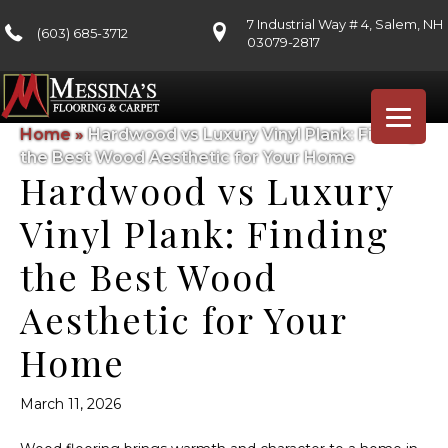
7 Industrial Way # 4, Salem, NH
(603) 685-3712
03079-2817
Home
»
Hardwood vs Luxury Vinyl Plank: Finding
the Best Wood Aesthetic for Your Home
Hardwood vs Luxury
Vinyl Plank: Finding
the Best Wood
Aesthetic for Your
Home
March 11, 2026