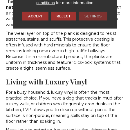
The standout feature of luxury vinyl is its
waterproof
conditions
for more information.
nature
. Most high-quality luxury vinyl is constructed with
a rigid core that does not swell or warp when exposed to
ACCEPT
REJECT
SETTINGS
water. This makes it an ideal choice for areas where you
would traditionally avoid wood.
The wear layer on top of the plank is designed to resist
scratches, stains, and scuffs. This protective coating is
often infused with hard minerals to ensure the floor
remains looking new even in high-traffic hallways.
Because it is a manufactured product, the planks are
uniform in thickness and feature ‘click-lock’ systems that
create a tight, seamless surface.
Living with Luxury Vinyl
For a busy household, luxury vinyl is often the most
practical choice. If you have a dog that tracks in mud after
a rainy walk, or children who frequently drop drinks in the
kitchen, LVP allows you to clean up without panic. The
surface is non-porous, meaning spills stay on top of the
floor rather than soaking in.