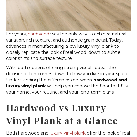
For years,
hardwood
was the only way to achieve natural
variation, rich texture, and authentic grain detail. Today,
advances in manufacturing allow luxury vinyl plank to
closely replicate the look of real wood, down to subtle
color shifts and surface texture.
With both options offering strong visual appeal, the
decision often comes down to how you live in your space.
Understanding the differences between
hardwood and
luxury vinyl plank
will help you choose the floor that fits
your home, your routine, and your long-term plans.
Hardwood vs Luxury
Vinyl Plank at a Glance
Both hardwood and
luxury vinyl plank
offer the look of real