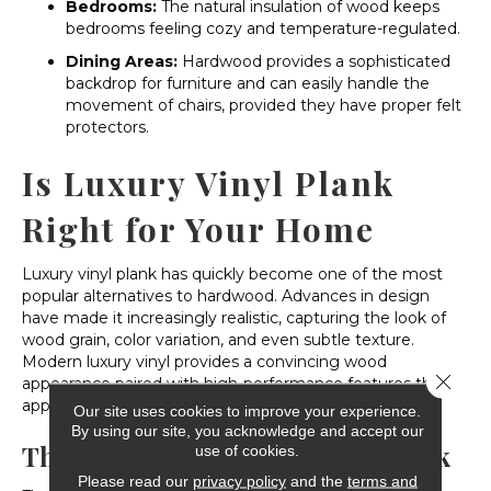
Bedrooms:
The natural insulation of wood keeps
bedrooms feeling cozy and temperature-regulated.
Dining Areas:
Hardwood provides a sophisticated
backdrop for furniture and can easily handle the
movement of chairs, provided they have proper felt
protectors.
Is Luxury Vinyl Plank
Right for Your Home
Luxury vinyl plank has quickly become one of the most
popular alternatives to hardwood. Advances in design
have made it increasingly realistic, capturing the look of
wood grain, color variation, and even subtle texture.
Modern luxury vinyl provides a convincing wood
Close 
appearance paired with high-performance features that
appeal to busy households.
Our site uses cookies to improve your experience.
By using our site, you acknowledge and accept our
The Benefits of Luxury Vinyl Plank
use of cookies.
Please read our
privacy policy
and the
terms and