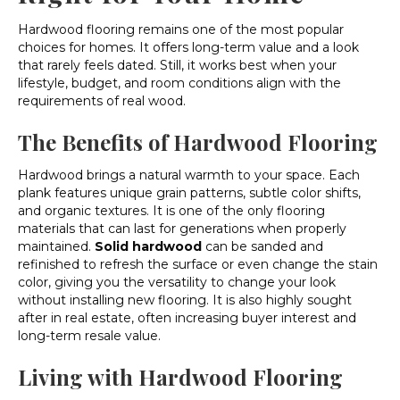
Hardwood flooring remains one of the most popular
choices for homes. It offers long-term value and a look
that rarely feels dated. Still, it works best when your
lifestyle, budget, and room conditions align with the
requirements of real wood.
The Benefits of Hardwood Flooring
Hardwood brings a natural warmth to your space. Each
plank features unique grain patterns, subtle color shifts,
and organic textures. It is one of the only flooring
materials that can last for generations when properly
maintained.
Solid hardwood
can be sanded and
refinished to refresh the surface or even change the stain
color, giving you the versatility to change your look
without installing new flooring. It is also highly sought
after in real estate, often increasing buyer interest and
long-term resale value.
Living with Hardwood Flooring