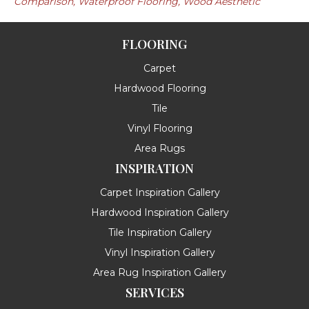
Comparison, Waterproof Flooring, Wood Aesthetic
FLOORING
Carpet
Hardwood Flooring
Tile
Vinyl Flooring
Area Rugs
INSPIRATION
Carpet Inspiration Gallery
Hardwood Inspiration Gallery
Tile Inspiration Gallery
Vinyl Inspiration Gallery
Area Rug Inspiration Gallery
SERVICES