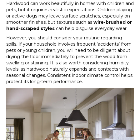
Hardwood can work beautifully in homes with children and
pets, but it requires realistic expectations. Children playing
or active dogs may leave surface scratches, especially on
smoother finishes, but textures such as
wire-brushed or
hand-scraped styles
can help disguise everyday wear.
However, you should consider your routine regarding
spills. If your household involves frequent ‘accidents’ from
pets or young children, you will need to be diligent about
drying the floor immediately to prevent the wood from
swelling or staining. It is also worth considering humidity
levels, as hardwood naturally expands and contracts with
seasonal changes. Consistent indoor climate control helps
protect its long-term performance.