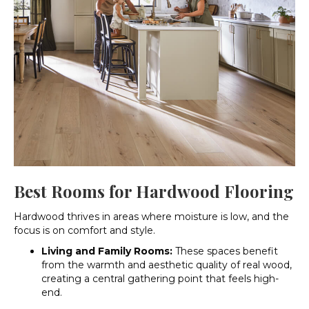
Best Rooms for Hardwood Flooring
Hardwood thrives in areas where moisture is low, and the
focus is on comfort and style.
Living and Family Rooms:
These spaces benefit
from the warmth and aesthetic quality of real wood,
creating a central gathering point that feels high-
end.