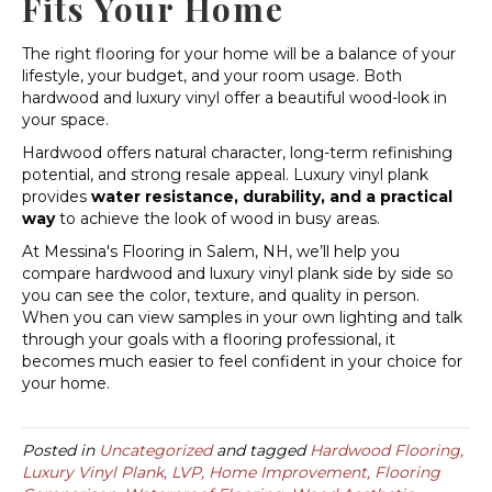
Fits Your Home
The right flooring for your home will be a balance of your
lifestyle, your budget, and your room usage. Both
hardwood and luxury vinyl offer a beautiful wood-look in
your space.
Hardwood offers natural character, long-term refinishing
potential, and strong resale appeal. Luxury vinyl plank
provides
water resistance, durability, and a practical
way
to achieve the look of wood in busy areas.
At Messina's Flooring in Salem, NH, we’ll help you
compare hardwood and luxury vinyl plank side by side so
you can see the color, texture, and quality in person.
When you can view samples in your own lighting and talk
through your goals with a flooring professional, it
becomes much easier to feel confident in your choice for
your home.
Posted in
Uncategorized
and tagged
Hardwood Flooring,
Luxury Vinyl Plank, LVP, Home Improvement, Flooring