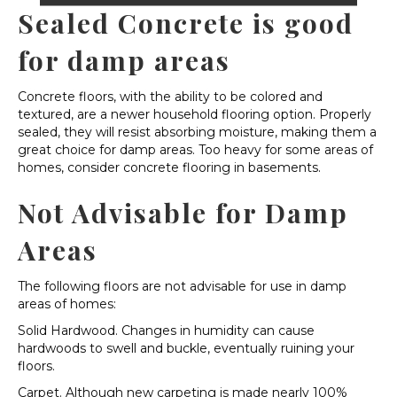
Sealed Concrete is good
for damp areas
Concrete floors, with the ability to be colored and
textured, are a newer household flooring option. Properly
sealed, they will resist absorbing moisture, making them a
great choice for damp areas. Too heavy for some areas of
homes, consider concrete flooring in basements.
Not Advisable for Damp
Areas
The following floors are not advisable for use in damp
areas of homes:
Solid Hardwood. Changes in humidity can cause
hardwoods to swell and buckle, eventually ruining your
floors.
Carpet. Although new carpeting is made nearly 100%