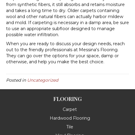
from synthetic fibers, it still absorbs and retains moisture
and takes a long time to dry. Older carpets containing
wool and other natural fibers can actually harbor mildew
and mold. If carpeting is necessary in a damp area, be sure
to use an appropriate subfloor designed to manage
possible water infiltration.
When you are ready to discuss your design needs, reach
out to the friendly professionals at Messina's Flooring.
They can go over the options for your space, damp or
otherwise, and help you make the best choice.
Posted in
Uncategorized
FLOORING
Carpet
Hardwood Flooring
Tile