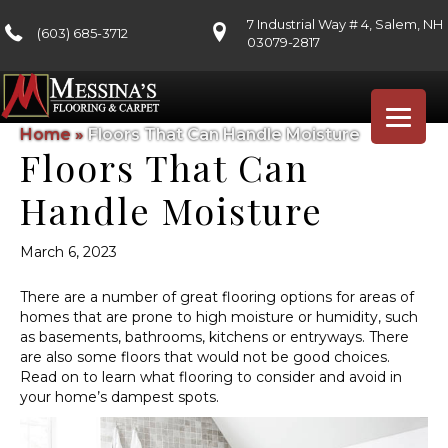
7 Industrial Way # 4, Salem, NH
(603) 685-3712
03079-2817
Home
»
Floors That Can Handle Moisture
Floors That Can
Handle Moisture
March 6, 2023
There are a number of great flooring options for areas of
homes that are prone to high moisture or humidity, such
as basements, bathrooms, kitchens or entryways. There
are also some floors that would not be good choices.
Read on to learn what flooring to consider and avoid in
your home’s dampest spots.