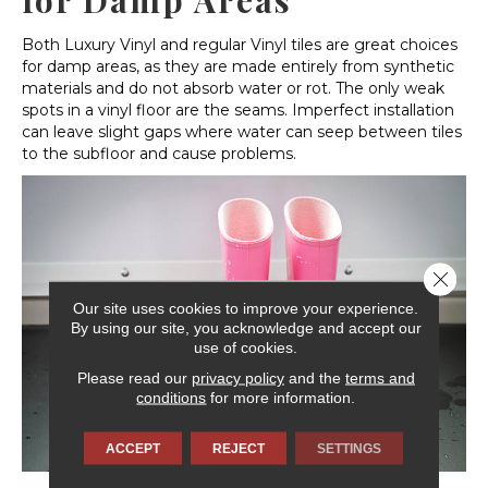
for Damp Areas
Both Luxury Vinyl and regular Vinyl tiles are great choices
for damp areas, as they are made entirely from synthetic
materials and do not absorb water or rot. The only weak
spots in a vinyl floor are the seams. Imperfect installation
can leave slight gaps where water can seep between tiles
to the subfloor and cause problems.
Close 
Our site uses cookies to improve your experience.
By using our site, you acknowledge and accept our
use of cookies.
Please read our
privacy policy
and the
terms and
conditions
for more information.
ACCEPT
REJECT
SETTINGS