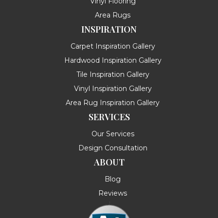
Vinyl Flooring
Area Rugs
INSPIRATION
Carpet Inspiration Gallery
Hardwood Inspiration Gallery
Tile Inspiration Gallery
Vinyl Inspiration Gallery
Area Rug Inspiration Gallery
SERVICES
Our Services
Design Consultation
ABOUT
Blog
Reviews