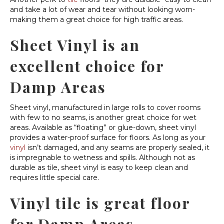
and take a lot of wear and tear without looking worn-
making them a great choice for high traffic areas.
Sheet Vinyl is an
excellent choice for
Damp Areas
Sheet vinyl, manufactured in large rolls to cover rooms
with few to no seams, is another great choice for wet
areas. Available as “floating” or glue-down, sheet vinyl
provides a water-proof surface for floors. As long as your
vinyl
isn’t damaged, and any seams are properly sealed, it
is impregnable to wetness and spills. Although not as
durable as tile, sheet vinyl is easy to keep clean and
requires little special care.
Vinyl tile is great floor