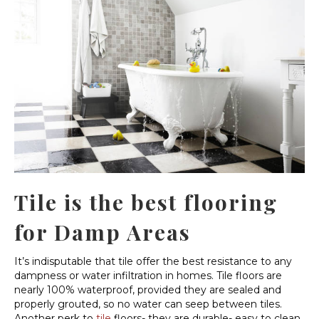
Tile is the best flooring
for Damp Areas
It’s indisputable that tile offer the best resistance to any
dampness or water infiltration in homes. Tile floors are
nearly 100% waterproof, provided they are sealed and
properly grouted, so no water can seep between tiles.
Another perk to
tile
floors- they are durable- easy to clean