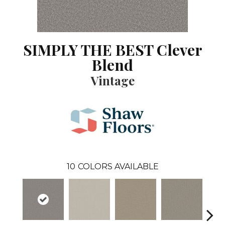
SIMPLY THE BEST Clever
Blend
Vintage
10
COLORS AVAILABLE