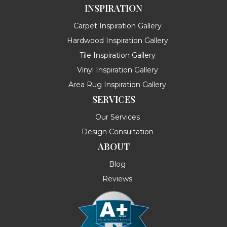
INSPIRATION
Carpet Inspiration Gallery
Hardwood Inspiration Gallery
Tile Inspiration Gallery
Vinyl Inspiration Gallery
Area Rug Inspiration Gallery
SERVICES
Our Services
Design Consultation
ABOUT
Blog
Reviews