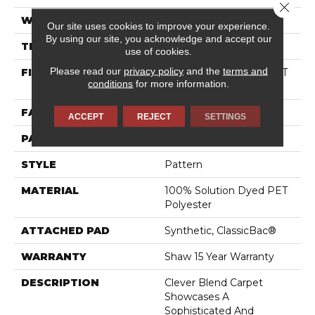
Close 
WIDTH
12 Ft
Our site uses cookies to improve your experience.
By using our site, you acknowledge and accept our
THICKNESS
0.36 In
use of cookies.
Please read our
privacy policy
and the
terms and
FIBER
100% Solution Dyed PET
conditions
for more information.
Polyester
FACE WEIGHT
25 Oz/yd²
ACCEPT
REJECT
SETTINGS
PATTERN REPEAT
No Pattern Match
STYLE
Pattern
MATERIAL
100% Solution Dyed PET
Polyester
ATTACHED PAD
Synthetic, ClassicBac®
WARRANTY
Shaw 15 Year Warranty
DESCRIPTION
Clever Blend Carpet
Showcases A
Sophisticated And