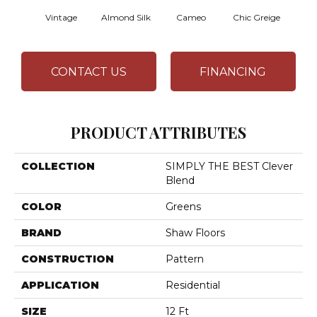
Vintage
Almond Silk
Cameo
Chic Greige
Gr
CONTACT US
FINANCING
PRODUCT ATTRIBUTES
COLLECTION
SIMPLY THE BEST Clever
Blend
COLOR
Greens
BRAND
Shaw Floors
CONSTRUCTION
Pattern
APPLICATION
Residential
SIZE
12 Ft