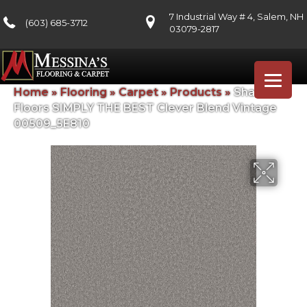
7 Industrial Way # 4, Salem, NH
(603) 685-3712
03079-2817
Home
»
Flooring
»
Carpet
»
Products
»
Shaw
Floors SIMPLY THE BEST Clever Blend Vintage
00509_5E810