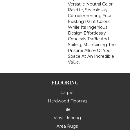
Versatile Neutral Color
Palette, Seamlessly
Complementing Your
Existing Paint Colors
While Its Ingenious
Design Effortlessly
Conceals Traffic And
Soiling, Maintaining The
Pristine Allure Of Your
Space At An Incredible
Value.
FLOORING
Carpet
Hardwood Flooring
Tile
Vinyl Flooring
Area Rugs