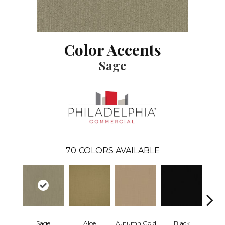
Color Accents
Sage
70
COLORS AVAILABLE
Sage
Aloe
Autumn Gold
Black
B