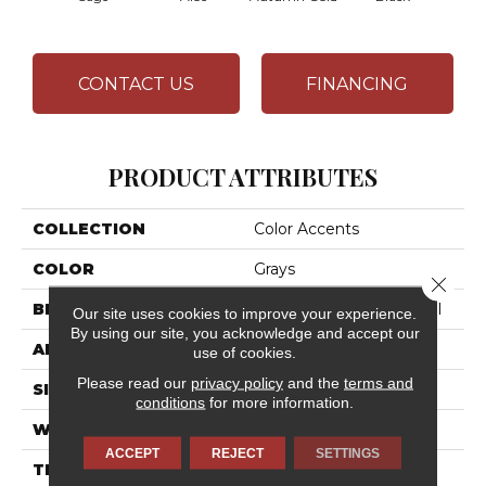
CONTACT US
FINANCING
PRODUCT ATTRIBUTES
COLLECTION
Color Accents
COLOR
Grays
Close 
BRAND
Philadelphia Commercial
Our site uses cookies to improve your experience.
By using our site, you acknowledge and accept our
APPLICATION
Commercial
use of cookies.
Please read our
privacy policy
and the
terms and
SIZE
24 In
conditions
for more information.
WIDTH
24 In
ACCEPT
REJECT
SETTINGS
THICKNESS
0.093 In