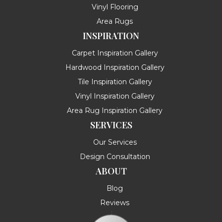
Vinyl Flooring
Area Rugs
INSPIRATION
Carpet Inspiration Gallery
Hardwood Inspiration Gallery
Tile Inspiration Gallery
Vinyl Inspiration Gallery
Area Rug Inspiration Gallery
SERVICES
Our Services
Design Consultation
ABOUT
Blog
Reviews