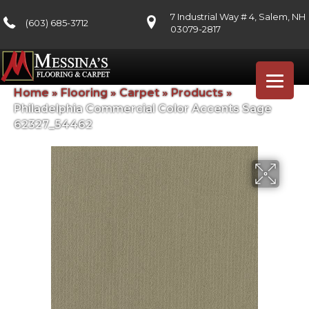
7 Industrial Way # 4, Salem, NH
(603) 685-3712
03079-2817
Home
»
Flooring
»
Carpet
»
Products
»
Philadelphia Commercial Color Accents Sage
62327_54462