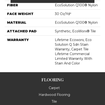
FIBER
EcoSolution Q100® Nylon
FACE WEIGHT
30 Oz/yd²
MATERIAL
EcoSolution Q100® Nylon
ATTACHED PAD
Synthetic, EcoWorx® Tile
WARRANTY
Lifetime Ecoworx, Eco
Solution Q Sdn Stain
Warranty, Carpet Tile
Lifetime Commercial
Limited Warranty With
Stain And Color
FLOORING
Carpet
Hardwood Flooring
Tile